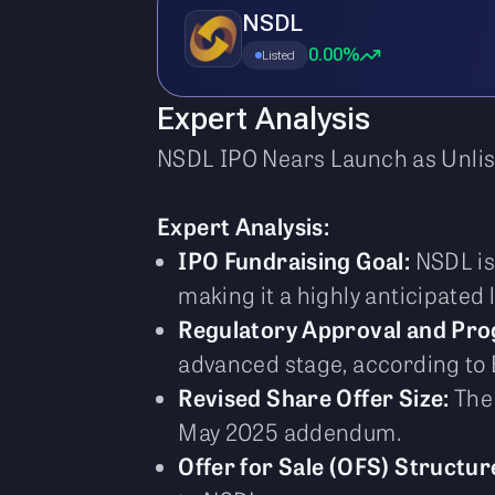
NSDL
0.00%
Listed
Expert Analysis
NSDL IPO Nears Launch as Unli
Expert Analysis:
IPO Fundraising Goal:
NSDL is 
making it a highly anticipated l
Regulatory Approval and Pro
advanced stage, according to
Revised Share Offer Size:
The 
May 2025 addendum.
Offer for Sale (OFS) Structur