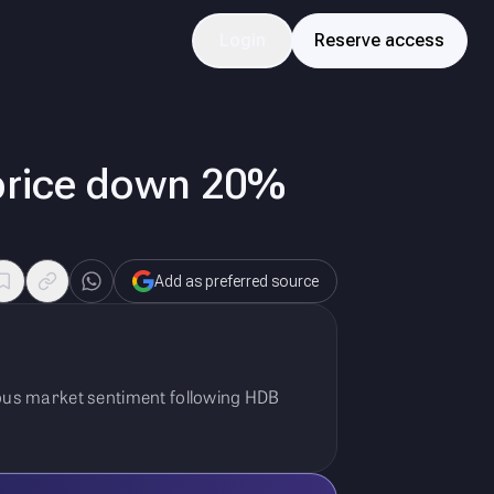
Login
Reserve access
 price down 20%
Add as preferred source
tious market sentiment following HDB