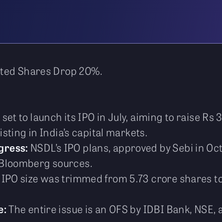
sted Shares Drop 20%.
set to launch its IPO in July, aiming to raise Rs 
isting in India’s capital markets.
gress:
NSDL’s IPO plans, approved by Sebi in O
 Bloomberg sources.
IPO size was trimmed from 5.73 crore shares to 
e:
The entire issue is an OFS by IDBI Bank, NSE,