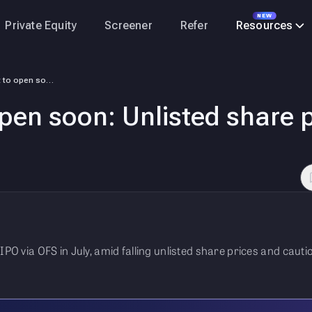
NEW
Private Equity
Screener
Refer
Resources
NSDL IPO set to open soon: Unlisted share price down 20% from peak.
open soon: Unlisted share
 IPO via OFS in July, amid falling unlisted share prices and cau