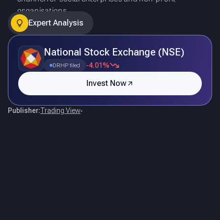
organisations.
Expert Analysis
National Stock Exchange (NSE)
-4.01%
DRHP filed
Invest Now
Publisher:
Trading View