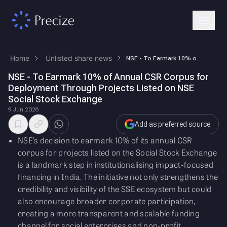
Home
Unlisted share news
NSE - To Earmark 10% of Annual CSR Corpus for Deployment Through Projec…
NSE - To Earmark 10% of Annual CSR Corpus for
Deployment Through Projects Listed on NSE
Social Stock Exchange
9 Jun 2026
Add as preferred source
NSE’s decision to earmark 10% of its annual CSR
corpus for projects listed on the Social Stock Exchange
is a landmark step in institutionalising impact-focused
financing in India. The initiative not only strengthens the
credibility and visibility of the SSE ecosystem but could
also encourage broader corporate participation,
creating a more transparent and scalable funding
channel for social enterprises and non-profit