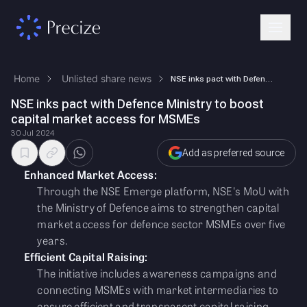
Home
Unlisted share news
NSE inks pact with Defence Ministry to boost capital market access for …
NSE inks pact with Defence Ministry to boost
capital market access for MSMEs
30 Jul 2024
Add as preferred source
Enhanced Market Access:
Through the NSE Emerge platform, NSE's MoU with
the Ministry of Defence aims to strengthen capital
market access for defence sector MSMEs over five
years.
Efficient Capital Raising:
The initiative includes awareness campaigns and
connecting MSMEs with market intermediaries to
ensure efficient and transparent capital raising.