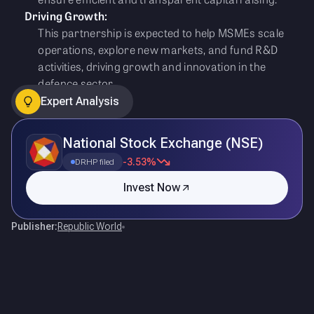
Driving Growth:
This partnership is expected to help MSMEs scale
operations, explore new markets, and fund R&D
activities, driving growth and innovation in the
defence sector.
Expert Analysis
National Stock Exchange (NSE)
-3.53%
DRHP filed
Invest Now
Publisher:
Republic World