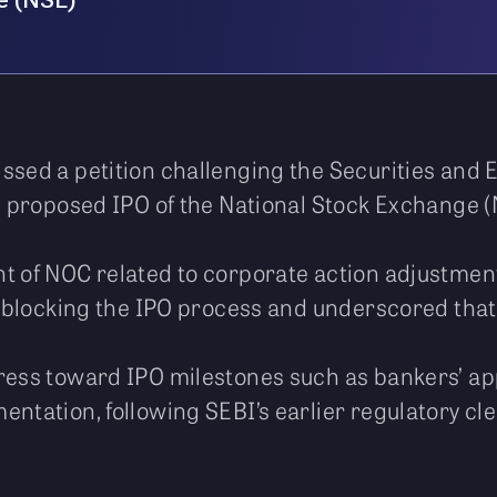
e (NSE)
ssed a petition challenging the Securities and 
he proposed IPO of the National Stock Exchange (
t of NOC related to corporate action adjustments
it blocking the IPO process and underscored that 
ress toward IPO milestones such as bankers’ app
entation, following SEBI’s earlier regulatory cl