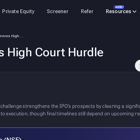
NEW
Private Equity
Screener
Refer
Resources
NSE IPO – Survives High Court Hurdle
s High Court Hurdle
l challenge strengthens the IPO’s prospects by clearing a signif
r to execution, though final timelines still depend on upcoming 