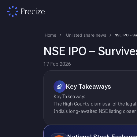
Home
Unlisted share news
NSE IPO – Survive
17 Feb 2026
Key Takeaways
Key Takeaway:
The High Court’s dismissal of the lega
India’s long-awaited NSE listing close