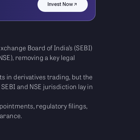
Invest Now
Exchange Board of India’s (SEBI)
NSE), removing a key legal
 in derivatives trading, but the
SEBI and NSE jurisdiction lay in
ointments, regulatory filings,
earance.