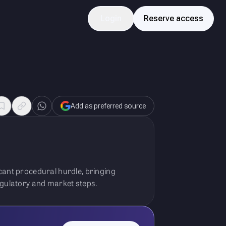
Login
Reserve access
Add as preferred source
icant procedural hurdle, bringing
regulatory and market steps.