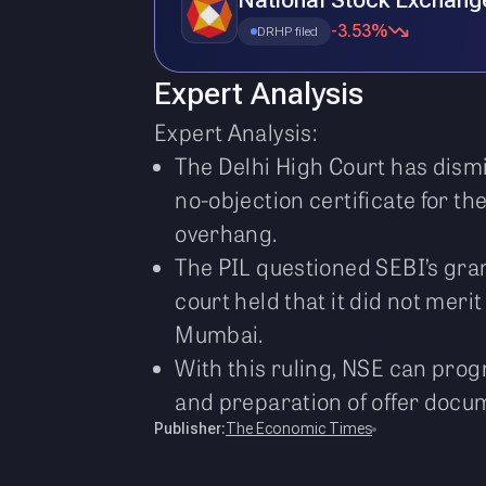
National Stock Exchang
-3.53%
DRHP filed
Expert Analysis
Expert Analysis:
The Delhi High Court has dismi
no-objection certificate for t
overhang.
The PIL questioned SEBI’s gran
court held that it did not mer
Mumbai.
With this ruling, NSE can prog
and preparation of offer docum
Publisher:
The Economic Times