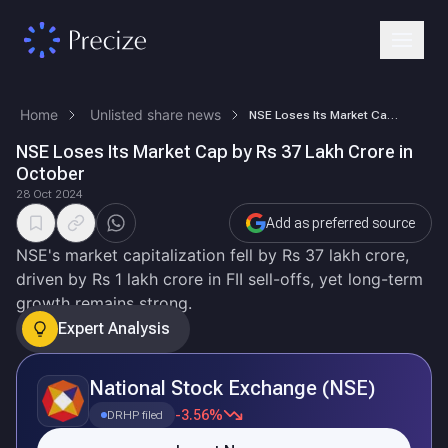
Home
Unlisted share news
NSE Loses Its Market Cap by Rs 37 Lakh Crore in October
NSE Loses Its Market Cap by Rs 37 Lakh Crore in
October
28 Oct 2024
Add as preferred source
NSE's market capitalization fell by Rs 37 lakh crore,
driven by Rs 1 lakh crore in FII sell-offs, yet long-term
growth remains strong.
Expert Analysis
National Stock Exchange (NSE)
-3.56%
DRHP filed