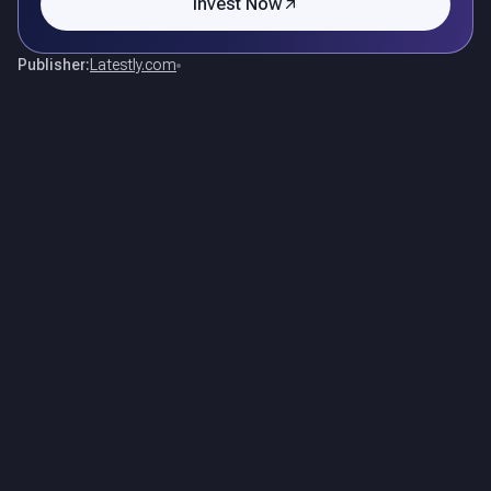
Invest Now
Publisher:
Latestly.com