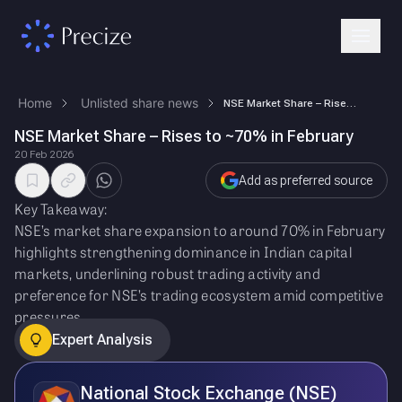
Home
Unlisted share news
NSE Market Share – Rises to ~70% in February
NSE Market Share – Rises to ~70% in February
20 Feb 2026
Add as preferred source
Key Takeaway:
NSE’s market share expansion to around 70% in February
highlights strengthening dominance in Indian capital
markets, underlining robust trading activity and
preference for NSE’s trading ecosystem amid competitive
pressures.
Expert Analysis
National Stock Exchange (NSE)