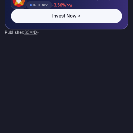
-3.56%
DRHP filed
Invest Now
Publisher:
SCANX