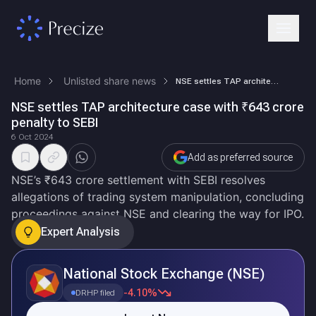
Home
Unlisted share news
NSE settles TAP architecture case with ₹643 crore penalty to SEBI
NSE settles TAP architecture case with ₹643 crore
penalty to SEBI
6 Oct 2024
Add as preferred source
NSE’s ₹643 crore settlement with SEBI resolves
allegations of trading system manipulation, concluding
proceedings against NSE and clearing the way for IPO.
Expert Analysis
National Stock Exchange (NSE)
-4.10%
DRHP filed