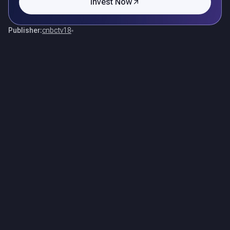
Invest Now
Publisher:
cnbctv18