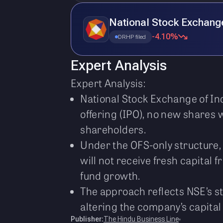
National Stock Exchang
-4.10%
DRHP filed
Expert Analysis
Expert Analysis:
National Stock Exchange of Ind
offering (IPO), no new shares wi
shareholders.
Under the OFS-only structure, 
will not receive fresh capital 
fund growth.
The approach reflects NSE’s str
altering the company’s capital 
Publisher:
The Hindu Business Line