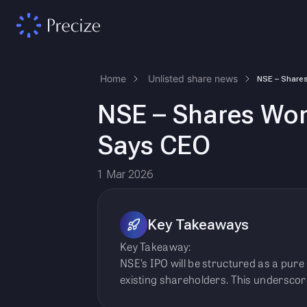
Home
Unlisted share news
NSE – Shares Won’
Says CEO
1 Mar 2026
Key Takeaways
Key Takeaway:
NSE’s IPO will be structured as a pure
existing shareholders. This underscore