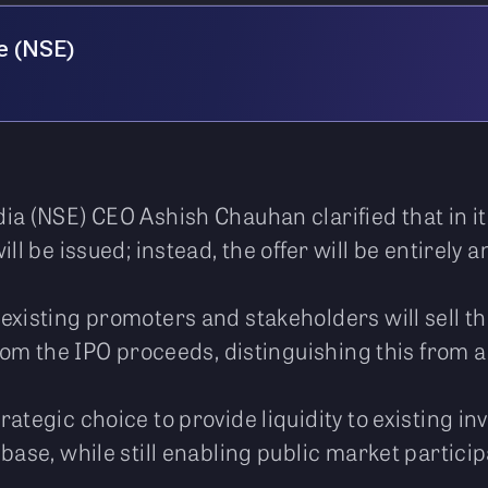
e (NSE)
ia (NSE) CEO Ashish Chauhan clarified that in it
ll be issued; instead, the offer will be entirely a
existing promoters and stakeholders will sell th
from the IPO proceeds, distinguishing this from a
ategic choice to provide liquidity to existing inv
base, while still enabling public market particip