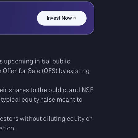
Invest Now
s upcoming initial public
n Offer for Sale (OFS) by existing
eir shares to the public, and NSE
 typical equity raise meant to
estors without diluting equity or
ation.