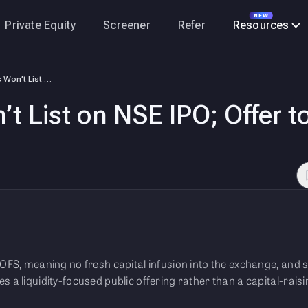
NEW
Private Equity
Screener
Refer
Resources
NSE – Shares Won’t List on NSE IPO; Offer to Be Entirely OFS, Says CEO
t List on NSE IPO; Offer to
 OFS, meaning no fresh capital infusion into the exchange, and s
s a liquidity-focused public offering rather than a capital-rais