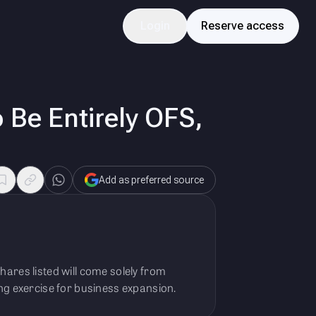
Login
Reserve access
 Be Entirely OFS,
Add as preferred source
hares listed will come solely from
ing exercise for business expansion.