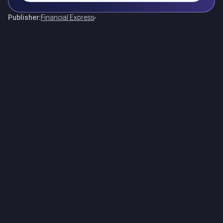
Publisher:
Financial Express