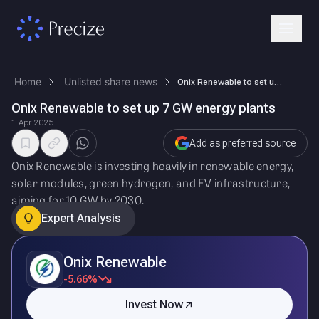
Home
Unlisted share news
Onix Renewable to set up 7 GW energy plants
Onix Renewable to set up 7 GW energy plants
1 Apr 2025
Add as preferred source
Onix Renewable is investing heavily in renewable energy,
solar modules, green hydrogen, and EV infrastructure,
aiming for 10 GW by 2030.
Expert Analysis
Onix Renewable
-5.66%
Invest Now