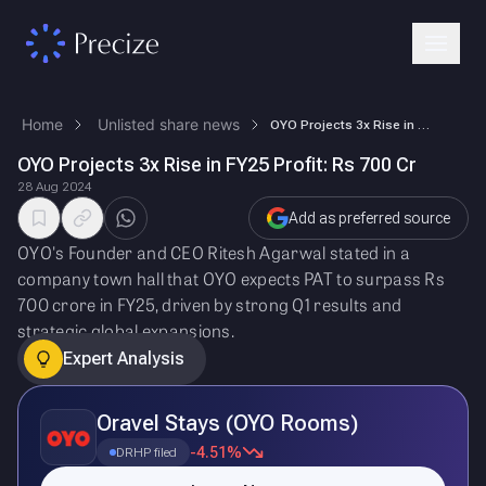
Home
Unlisted share news
OYO Projects 3x Rise in FY25 Profit: Rs 700 Cr
OYO Projects 3x Rise in FY25 Profit: Rs 700 Cr
28 Aug 2024
Add as preferred source
OYO's Founder and CEO Ritesh Agarwal stated in a
company town hall that OYO expects PAT to surpass Rs
700 crore in FY25, driven by strong Q1 results and
strategic global expansions.
Expert Analysis
Oravel Stays (OYO Rooms)
-4.51%
DRHP filed