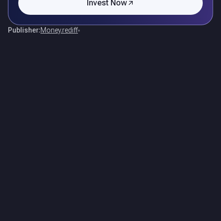
Invest Now
Publisher:
Money.rediff