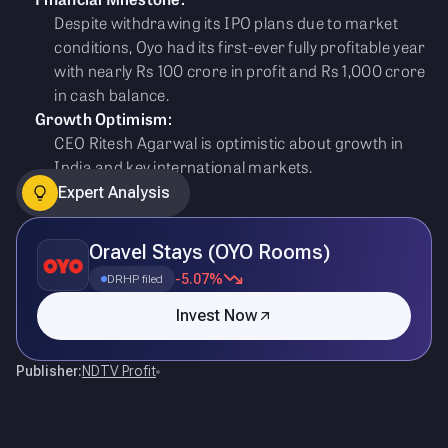
Despite withdrawing its IPO plans due to market
conditions, Oyo had its first-ever fully profitable year
with nearly Rs 100 crore in profit and Rs 1,000 crore
in cash balance.
Growth Optimism:
CEO Ritesh Agarwal is optimistic about growth in
India and key international markets.
Expert Analysis
Oravel Stays (OYO Rooms)
-5.07%
DRHP filed
Invest Now
Publisher:
NDTV Profit