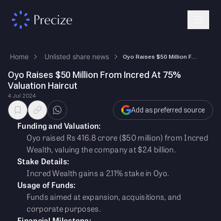
Home
Unlisted share news
Oyo Raises $50 Million From Incred At 75% Valuation Haircut
Oyo Raises $50 Million From Incred At 75%
Valuation Haircut
4 Jul 2024
Add as preferred source
Funding and Valuation:
Oyo raised Rs 416.8 crore ($50 million) from Incred
Wealth, valuing the company at $2.4 billion.
Stake Details:
Incred Wealth gains a 2.11% stake in Oyo.
Usage of Funds:
Funds aimed at expansion, acquisitions, and
corporate purposes.
Financial Milestone: