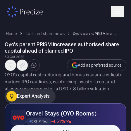
Home
Unlisted share news
Oyo's parent PRISM increases authorised share capital ahead of planned …
Oyo's parent PRISM increases authorised share
capital ahead of planned IPO
30 Oct 2025
Add as preferred source
OYO’s capital restructuring and bonus issuance indicate
mature IPO readiness, reinforcing investor trust and
aligning governance for a USD 7-8 billion valuation.
Expert Analysis
Oravel Stays (OYO Rooms)
-4.51%
DRHP filed