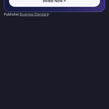
Invest Now
Publisher:
Business Standard