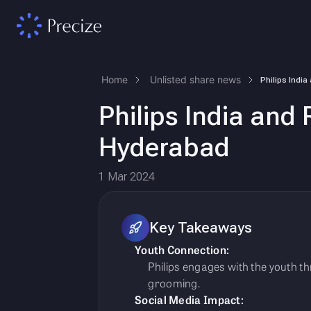
Home
Unlisted share news
Philips India and 
Hyderabad
1 Mar 2024
Key Takeaways
Youth Connection:
Philips engages with the youth 
grooming.
Social Media Impact: