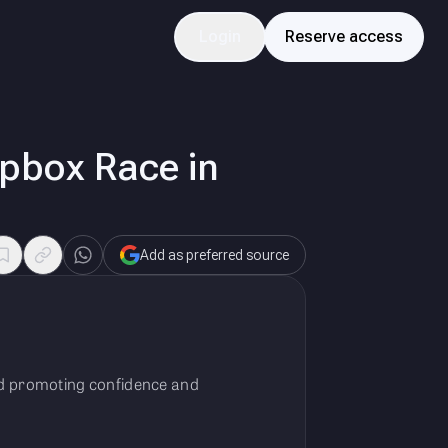
Login
Reserve access
oapbox Race in
Add as preferred source
and promoting confidence and