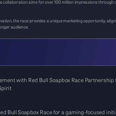
he collaboration aims for over 100 million impressions through
ovation, the race provides a unique marketing opportunity, align
unger audience.
gement with Red Bull Soapbox Race Partnership 
pirit
Red Bull Soapbox Race for a gaming-focused initia