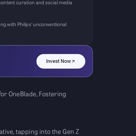
 content curation and social media
ing with Philips' unconventional
Invest Now
for OneBlade, Fostering
tive, tapping into the Gen Z