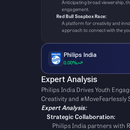
Anticipating broad viewership, t
engagement.
Red Bull Soapbox Race:
A platform for creativity and inn
approach to connect with the yo
Philips India
0.00%
Expert Analysis
Philips India Drives Youth Enga
Creativity and #MoveFearlessly S
Expert Analysis:
Strategic Collaboration:
Philips India partners with 