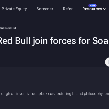
NEW
Private Equity
Screener
Refer
Resources
Philips India and Red Bull join forces for Soapbox Race in Hyderabad
Red Bull join forces for S
through an inventive soapbox car, fostering brand philosophy 