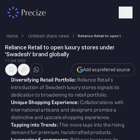
Home
Unlisted share news
Reliance Retail to open luxury stores under 'Swadesh' brand globally
Reliance Retail to open luxury stores under
'Swadesh' brand globally
11 Oct 2023
Add as preferred source
Diversifying Retail Portfolio:
Reliance Retail's
introduction of Swadesh luxury stores signals its
dedication to broadening its retail portfolio.
Unique Shopping Experience:
Collaborations with
international artisans and designers promise a
distinctive and upscale shopping experience.
Tapping into Trends:
This move taps into the rising
demand for premium, handcrafted products.
Leveraging E-commerce:
Reliance leverages its