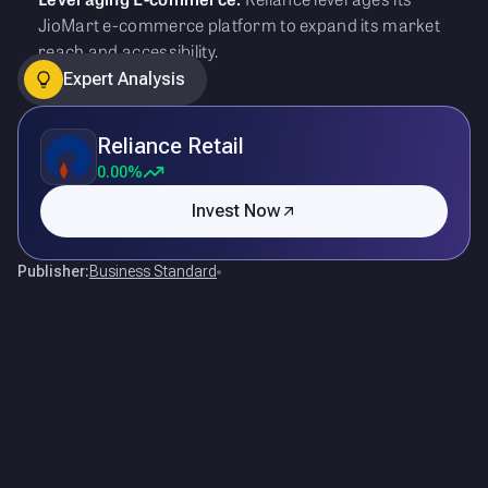
JioMart e-commerce platform to expand its market
reach and accessibility.
Expert Analysis
Reliance Retail
0.00%
Invest Now
Publisher:
Business Standard