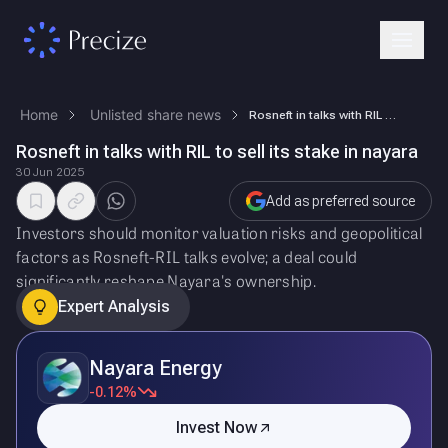
Home
Unlisted share news
Rosneft in talks with RIL to sell its stake in nayara
Rosneft in talks with RIL to sell its stake in nayara
30 Jun 2025
Add as preferred source
Investors should monitor valuation risks and geopolitical
factors as Rosneft-RIL talks evolve; a deal could
significantly reshape Nayara's ownership.
Expert Analysis
Nayara Energy
-0.12%
Invest Now