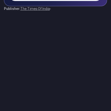
Publisher:
The Times Of India