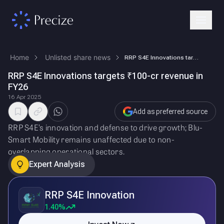
Home
Unlisted share news
RRP S4E Innovations targets ₹100-cr revenue in FY26
RRP S4E Innovations targets ₹100-cr revenue in
FY26
16 Apr 2025
Add as preferred source
RRP S4E’s innovation and defense to drive growth; Blu-
Smart Mobility remains unaffected due to non-
overlapping operational sectors.
Expert Analysis
RRP S4E Innovation
1.40%