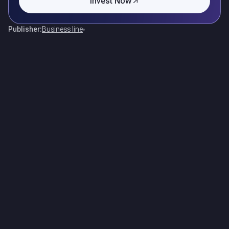
Invest Now
Publisher:
Business line