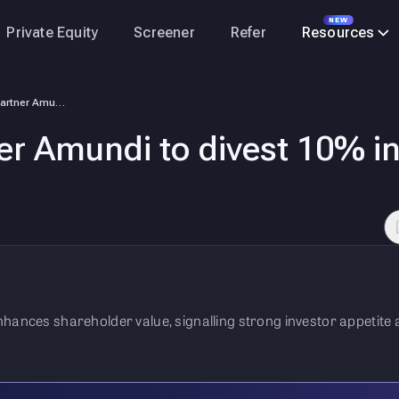
NEW
Private Equity
Screener
Refer
Resources
SBI, French partner Amundi to divest 10% in SBI Funds via IPO
er Amundi to divest 10% in
nhances shareholder value, signalling strong investor appetite