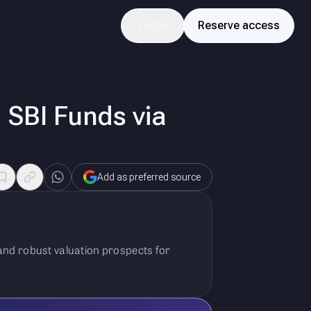
Login
Reserve access
 SBI Funds via
Add as preferred source
 and robust valuation prospects for