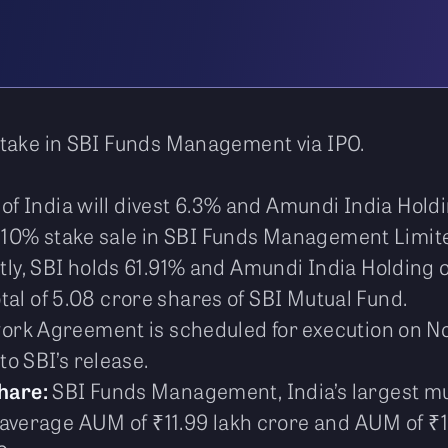
take in SBI Funds Management via IPO.
of India will divest 6.3% and Amundi India Holding
 a 10% stake sale in SBI Funds Management Limit
ly, SBI holds 61.91% and Amundi India Holding 
total of 5.08 crore shares of SBI Mutual Fund.
rk Agreement is scheduled for execution on No
o SBI’s release.
hare:
SBI Funds Management, India’s largest m
 average AUM of ₹11.99 lakh crore and AUM of ₹1