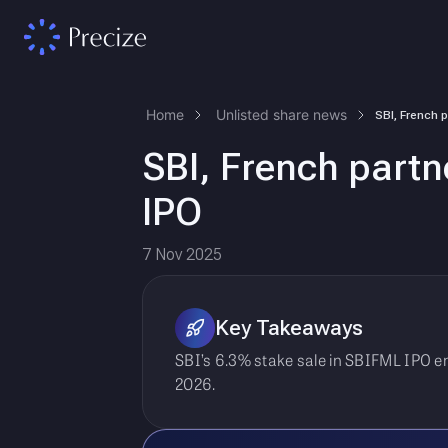
Home
Unlisted share news
SBI, French partn
IPO
7 Nov 2025
Key Takeaways
SBI’s 6.3% stake sale in SBIFML IPO e
2026.