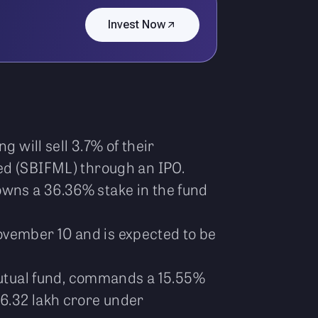
Invest Now
 will sell 3.7% of their
ed (SBIFML) through an IPO.
owns a 36.36% stake in the fund
vember 10 and is expected to be
utual fund, commands a 15.55%
6.32 lakh crore under