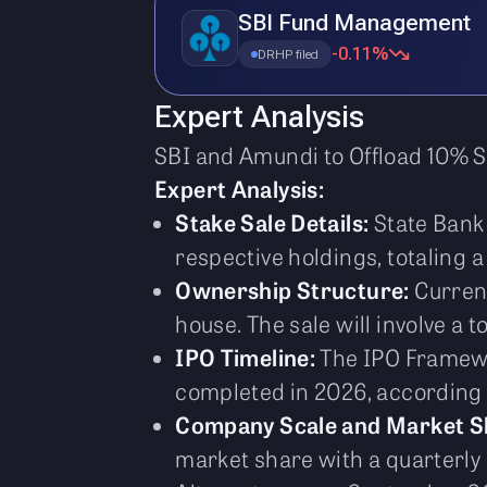
SBI Fund Management
-0.11%
DRHP filed
Expert Analysis
SBI and Amundi to Offload 10% S
Expert Analysis:
Stake Sale Details:
State Bank 
respective holdings, totaling
Ownership Structure:
Current
house. The sale will involve a 
IPO Timeline:
The IPO Framewo
completed in 2026, according t
Company Scale and Market S
market share with a quarterly