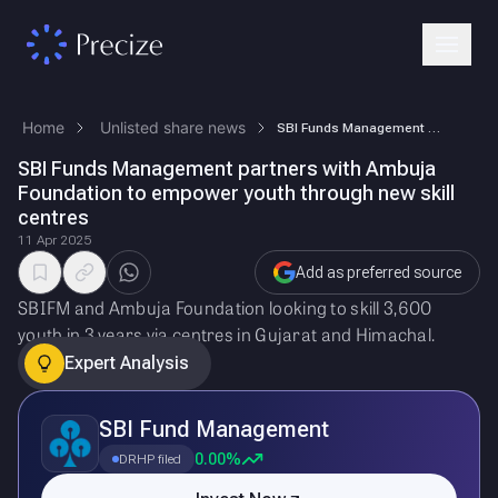
Home
Unlisted share news
SBI Funds Management partners with Ambuja Foundation to empower youth t…
SBI Funds Management partners with Ambuja
Foundation to empower youth through new skill
centres
11 Apr 2025
Add as preferred source
SBIFM and Ambuja Foundation looking to skill 3,600
youth in 3 years via centres in Gujarat and Himachal.
Expert Analysis
SBI Fund Management
0.00%
DRHP filed