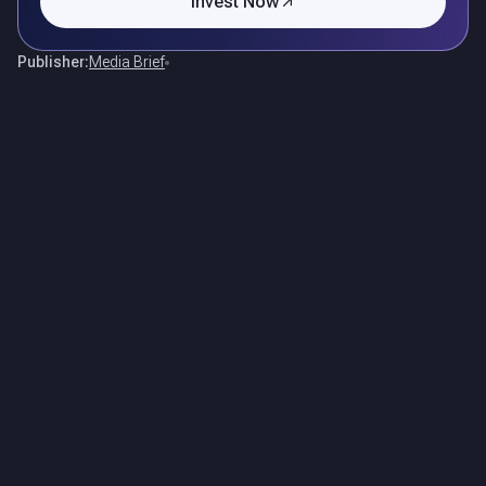
Invest Now
Publisher:
Media Brief