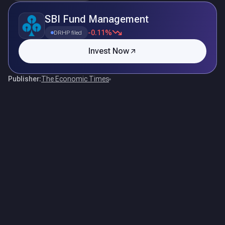
SBI Fund Management
-0.11%
DRHP filed
Invest Now
Publisher:
The Economic Times