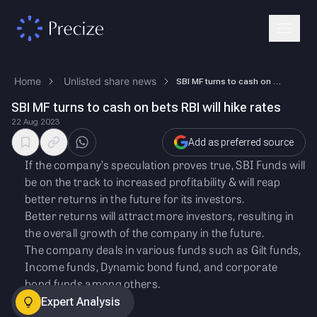
Home
Unlisted share news
SBI MF turns to cash on bets RBI will hike rates
SBI MF turns to cash on bets RBI will hike rates
22 Aug 2023
Add as preferred source
If the company’s speculation proves true, SBI Funds will
be on the track to increased profitability & will reap
better returns in the future for its investors.
Better returns will attract more investors, resulting in
the overall growth of the company in the future.
The company deals in various funds such as Gilt funds,
Income funds, Dynamic bond fund, and corporate
bond funds among others.
Expert Analysis