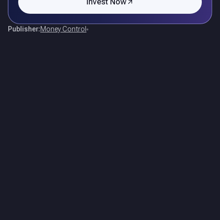
Invest Now
Publisher:
Money Control