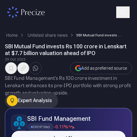
Home
Unlisted share news
SBI Mutual Fund invests Rs 100 crore in Lenskart at $7.7 billion valuat…
SBI Mutual Fund invests Rs 100 crore in Lenskart
at $7.7 billion valuation ahead of IPO
29 Oct 2025
Add as preferred source
SBI Fund Management’s Rs 100 crore investment in
Lenskart enhances its pre-IPO portfolio with strong profit
growth and valuation upside.
Expert Analysis
SBI Fund Management
-0.11%
DRHP filed