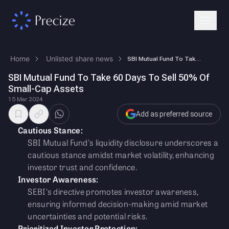
Home
Unlisted share news
SBI Mutual Fund To Take 60 Days To Sell 50% Of Small-Cap Assets
SBI Mutual Fund To Take 60 Days To Sell 50% Of
Small-Cap Assets
15 Mar 2024
Add as preferred source
Cautious Stance:
SBI Mutual Fund's liquidity disclosure underscores a
cautious stance amidst market volatility, enhancing
investor trust and confidence.
Investor Awareness:
SEBI's directive promotes investor awareness,
ensuring informed decision-making amid market
uncertainties and potential risks.
Prioritized Investor Protection: