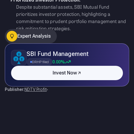
Despite substantial assets, SBI Mutual Fund
prioritizes investor protection, highlighting a
commitment to prudent portfolio management and
risk mitigation strategies.
Expert Analysis
SBI Fund Management
0.00%
DRHP filed
Invest Now
Publisher:
NDTV Profit