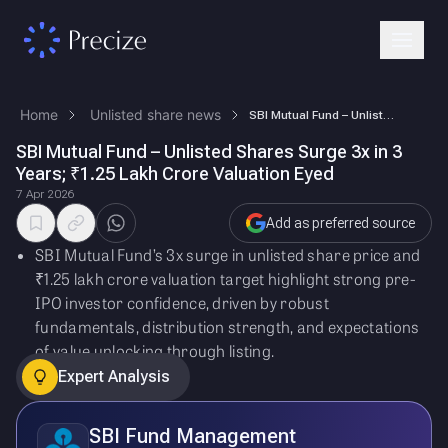
Home
Unlisted share news
SBI Mutual Fund – Unlisted Shares Surge 3x in 3 Years; ₹1.25 Lakh Crore…
SBI Mutual Fund – Unlisted Shares Surge 3x in 3
Years; ₹1.25 Lakh Crore Valuation Eyed
7 Apr 2026
Add as preferred source
SBI Mutual Fund’s 3x surge in unlisted share price and
₹1.25 lakh crore valuation target highlight strong pre-
IPO investor confidence, driven by robust
fundamentals, distribution strength, and expectations
of value unlocking through listing.
Expert Analysis
SBI Fund Management