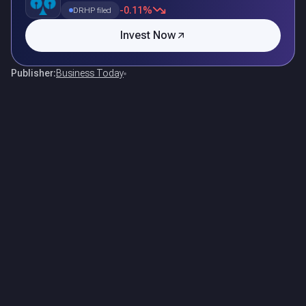
-0.11%
DRHP filed
Invest Now
Publisher:
Business Today