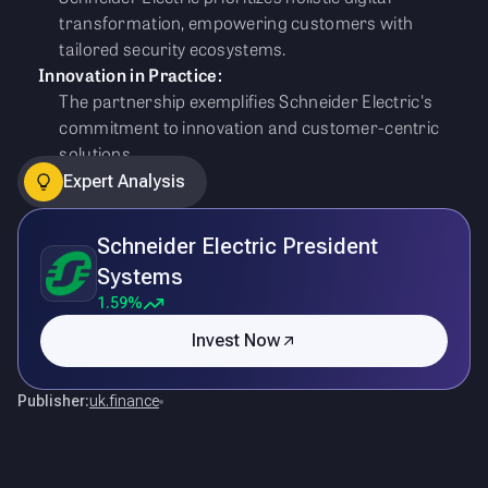
transformation, empowering customers with
tailored security ecosystems.
Innovation in Practice:
The partnership exemplifies Schneider Electric's
commitment to innovation and customer-centric
solutions.
Expert Analysis
Schneider Electric President
Systems
1.59%
Invest Now
Publisher:
uk.finance