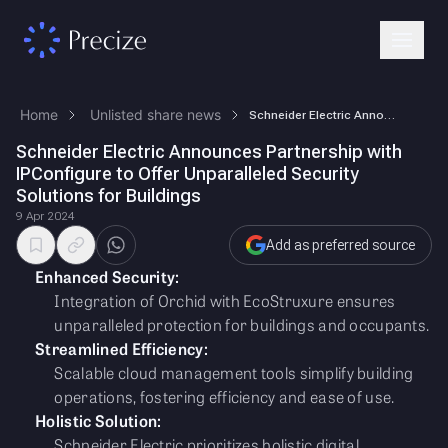
Home
Unlisted share news
Schneider Electric Announces Partnership with IPConfigure to Offer Unpa…
Schneider Electric Announces Partnership with
IPConfigure to Offer Unparalleled Security
Solutions for Buildings
9 Apr 2024
Add as preferred source
Enhanced Security:
Integration of Orchid with EcoStruxure ensures
unparalleled protection for buildings and occupants.
Streamlined Efficiency:
Scalable cloud management tools simplify building
operations, fostering efficiency and ease of use.
Holistic Solution:
Schneider Electric prioritizes holistic digital