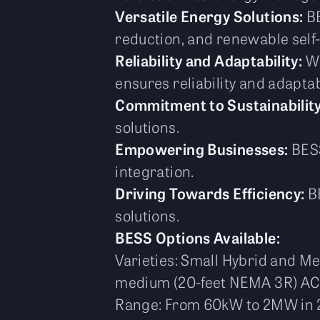
Versatile Energy Solutions:
BE
reduction, and renewable sel
Reliability and Adaptability:
Wi
ensures reliability and adaptabi
Commitment to Sustainability
solutions.
Empowering Businesses:
BESS
integration.
Driving Towards Efficiency:
BE
solutions.
BESS Options Available:
Varieties: Small Hybrid and M
medium (20-feet NEMA 3R) AC
Range: From 60kW to 2MW in 2