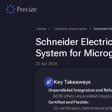
Home
Unlisted share news
Schneider Electri
System for Microg
25 Apr 2024
Key Takeaways
Unparalleled Integration and Relia
BESS offers unparalleled integratio
Certified and Flexible:
UL certification, bidirectional gri