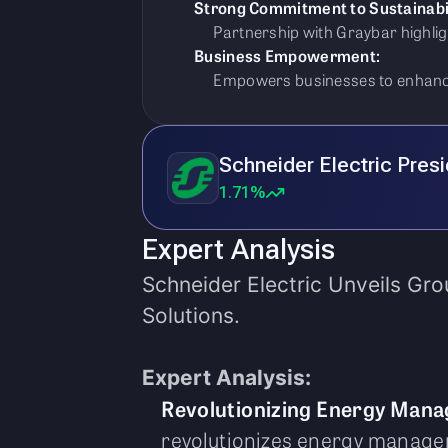
Strong Commitment to Sustainabil
Partnership with Graybar highli
Business Empowerment:
Empowers businesses to enhance
Schneider Electric Pres
1.71%
Expert Analysis
Schneider Electric Unveils Gr
Solutions.
Expert Analysis:
Revolutionizing Energy Man
revolutionizes energy managem