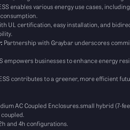
SS enables various energy use cases, includin
f-consumption.
th UL certification, easy installation, and bidire
lity.
:
Partnership with Graybar underscores commit
 empowers businesses to enhance energy resi
SS contributes to a greener, more efficient futu
edium AC Coupled Enclosures.small hybrid (7-f
 coupled.
h and 4h configurations.