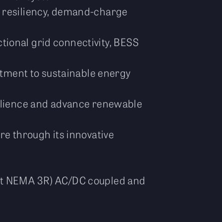
g resiliency, demand-charge
ctional grid connectivity, BESS
ment to sustainable energy
lience and advance renewable
re through its innovative
eet NEMA 3R) AC/DC coupled and