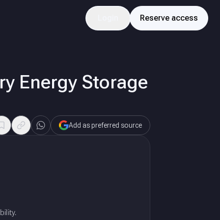
Login
Reserve access
ery Energy Storage
Add as preferred source
ility.