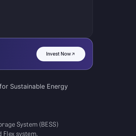
Invest Now
for Sustainable Energy
torage System (BESS)
 Flex system.