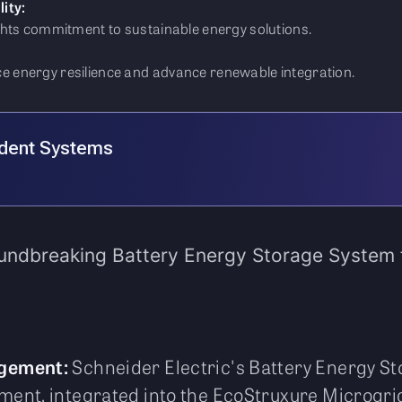
ity:
ghts commitment to sustainable energy solutions.
 energy resilience and advance renewable integration.
ident Systems
oundbreaking Battery Energy Storage System 
agement:
Schneider Electric's Battery Energy S
ent, integrated into the EcoStruxure Microgrid