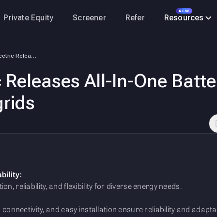
NEW
Private Equity
Screener
Refer
Resources
Schneider Electric Releases All-In-One Battery Energy Storage System fo…
c Releases All-In-One Batt
rids
bility:
n, reliability, and flexibility for diverse energy needs.
d connectivity, and easy installation ensure reliability and adaptab