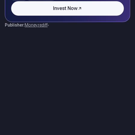
Invest Now
Publisher:
Money.rediff