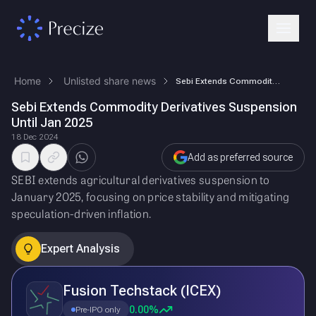
Home
Unlisted share news
Sebi Extends Commodity Derivatives Suspension Until Jan 2025
Sebi Extends Commodity Derivatives Suspension
Until Jan 2025
18 Dec 2024
Add as preferred source
SEBI extends agricultural derivatives suspension to
January 2025, focusing on price stability and mitigating
speculation-driven inflation.
Expert Analysis
Fusion Techstack (ICEX)
0.00%
Pre-IPO only