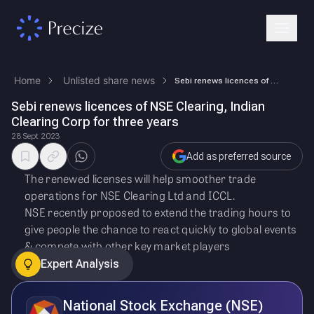
Home
Unlisted share news
Sebi renews licences of NSE Clearing, Indian Clearing Corp for three ye…
Sebi renews licences of NSE Clearing, Indian
Clearing Corp for three years
28 Sept 2023
Add as preferred source
The renewed licenses will help smoother trade
operations for NSE Clearing Ltd and ICCL.
NSE recently proposed to extend the trading hours to
give people the chance to react quickly to global events
& compete with other key market players
Expert Analysis
National Stock Exchange (NSE)