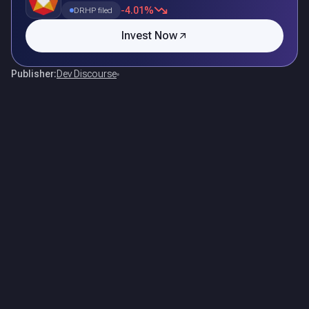
-4.01%
DRHP filed
Invest Now
Publisher:
Dev Discourse