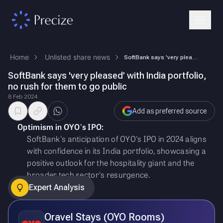
Home
Unlisted share news
SoftBank says 'very pleased’ with India portfolio, no rush for them to …
SoftBank says 'very pleased’ with India portfolio,
no rush for them to go public
8 Feb 2024
Add as preferred source
Optimism in OYO's IPO:
SoftBank's anticipation of OYO's IPO in 2024 aligns
with confidence in its India portfolio, showcasing a
positive outlook for the hospitality giant and the
broader tech sector's resurgence.
Expert Analysis
Oravel Stays (OYO Rooms)