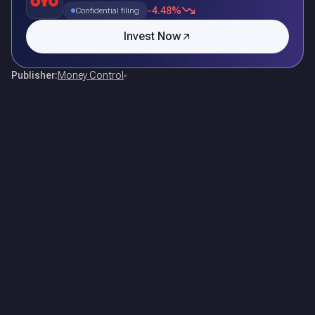
-4.48%
Confidential filing
Invest Now
Publisher:
Money Control