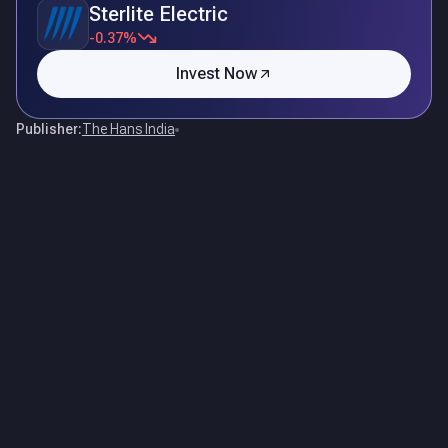
Sterlite Electric
-0.37%
Invest Now
Publisher:
The Hans India