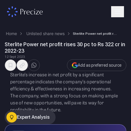
Home
Unlisted share news
Sterlite Power net profit rises 30 pc to Rs 322 cr in 2022-23
Sterlite Power net profit rises 30 pc to Rs 322 cr in
2022-23
12 Sept 2023
Add as preferred source
Sterlite’s increase in net profit by a significant
percentage indicates the company’s operational
efficiency & effectiveness in increasing revenues.
The company, with a strong focus on making ample
use of new opportunities, will pave its way for
profitability in the future.
Expert Analysis