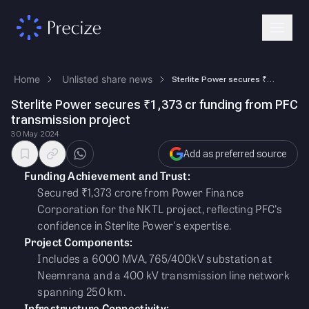
Home
Unlisted share news
Sterlite Power secures ₹1,373 cr funding from PFC transmission project
Sterlite Power secures ₹1,373 cr funding from PFC
transmission project
30 May 2024
Add as preferred source
Funding Achievement and Trust:
Secured ₹1,373 crore from Power Finance
Corporation for the NKTL project, reflecting PFC's
confidence in Sterlite Power's expertise.
Project Components:
Includes a 6000 MVA, 765/400kV substation at
Neemrana and a 400 kV transmission line network
spanning 250 km.
Infrastructure Connectivity: