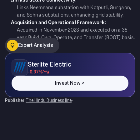
Links Neemrana substation with Kotputli, Gurgaon,
and Sohna substations, enhancing grid stability.
Acquisition and Operational Framework:
Acquired in November 2023 and executed on a 35-
year Build, Own, Operate, and Transfer (BOOT) basis.
Expert Analysis
Sterlite Electric
-0.37%
Invest Now
Publisher:
The Hindu Business line