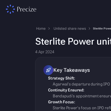
Home
Unlisted share news
Sterlite Power un
4 Apr 2024
Key Takeaways
Strategy Shift:
Agarwal's departure during IPO p
Continuity Ensured:
Bendapudi's appointment ensure
Growth Focus:
Sterlite Power's focus on IPO re