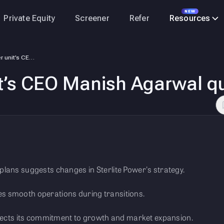
NEW
Private Equity
Screener
Refer
Resources
Sterlite Power unit’s CEO Manish Agarwal quits
it’s CEO Manish Agarwal qu
lans suggests changes in Sterlite Power's strategy.
s smooth operations during transitions.
flects its commitment to growth and market expansion.