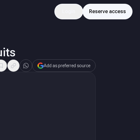
Login
Reserve access
its
Add as preferred source