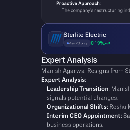
Proactive Approach:
The company's restructuring indi
Sterlite Electric
0.19%
Pre-IPO only
Expert Analysis
Manish Agarwal Resigns from St
Expert Analysis:
Leadership Transition
: Manis
signals potential changes.
Organizational Shifts:
Reshu M
Interim CEO Appointment:
Sa
business operations.