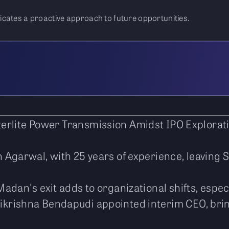
cates a proactive approach to future opportunities.
erlite Power Transmission Amidst IPO Explorat
h Agarwal, with 25 years of experience, leaving 
adan's exit adds to organizational shifts, especi
ikrishna Bendapudi appointed interim CEO, bring