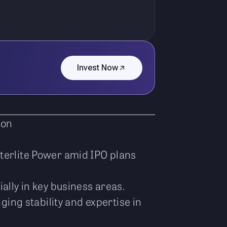
Invest Now
ion
Sterlite Power amid IPO plans
ally in key business areas.
ing stability and expertise in