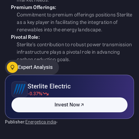
Premium Offerings:
Commitment to premium offerings positions Sterlite
as a key player in facilitating the integration of
renewables into the energy landscape.
Pivotal Role:
Sterlite's contribution to robust power transmission
infrastructure plays a pivotal role in advancing
carbon reduction goals.
Expert Analysis
Sterlite Electric
-0.37%
Invest Now
Publisher:
Energetica india