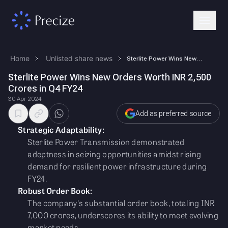
Home
Unlisted share news
Sterlite Power Wins New Orders Worth INR 2,500 Crores in Q4 FY24
Sterlite Power Wins New Orders Worth INR 2,500
Crores in Q4 FY24
30 Apr 2024
Add as preferred source
Strategic Adaptability:
Sterlite Power Transmission demonstrated
adeptness in seizing opportunities amidst rising
demand for resilient power infrastructure during
FY24.
Robust Order Book:
The company's substantial order book, totaling INR
7,000 crores, underscores its ability to meet evolving
market needs.