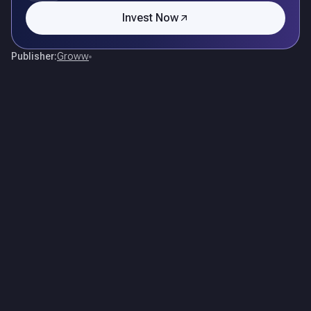
Invest Now
Publisher:
Groww