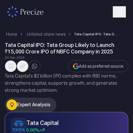
Home
Unlisted share news
Tata Capital IPO: Tata Group Likely to Launch ₹15,000 Crore IPO of NBFC…
Tata Capital IPO: Tata Group Likely to Launch
₹15,000 Crore IPO of NBFC Company in 2025
24 Dec 2024
Add as preferred source
Tata Capital’s $2 billion IPO complies with RBI norms,
strengthens capital, supports growth, and generates
strong market optimism.
Expert Analysis
Tata Capital
0.00%