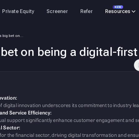
NEW
Private Equity
Screener
Refer
Resources
Tata Capital’s big bet on being a digital-first entity
bet on being a digital-first
ovation:
 of digital innovation underscores its commitment to industry le
d Service Efficiency:
gual support significantly enhance customer engagement and ser
l Sector:
 the financial sector, driving digital transformation and ens