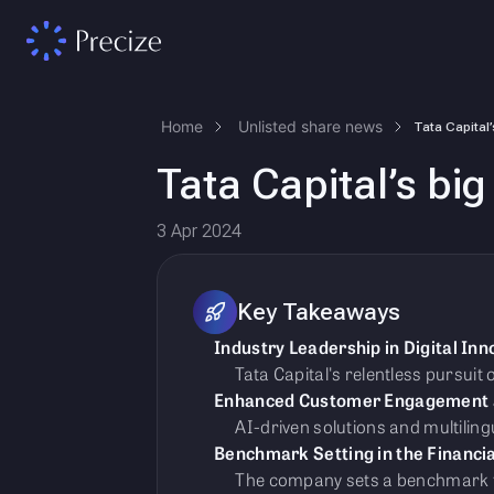
Home
Unlisted share news
Tata Capital’s big 
3 Apr 2024
Key Takeaways
Industry Leadership in Digital Inn
Tata Capital's relentless pursuit
Enhanced Customer Engagement an
AI-driven solutions and multilin
Benchmark Setting in the Financia
The company sets a benchmark for