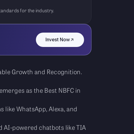
standards for the industry.
Invest Now
kable Growth and Recognition.
, emerges as the Best NBFC in
ms like WhatsApp, Alexa, and
nd AI-powered chatbots like TIA