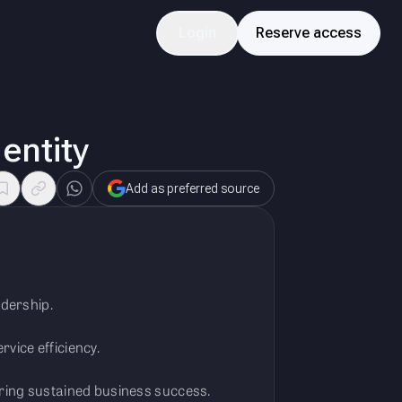
Login
Reserve access
 entity
Add as preferred source
adership.
vice efficiency.
uring sustained business success.