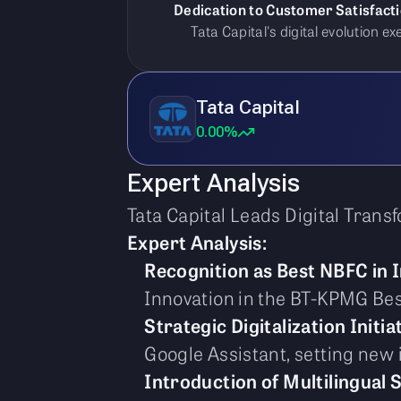
Dedication to Customer Satisfacti
Tata Capital's digital evolution 
Tata Capital
0.00%
Expert Analysis
Tata Capital Leads Digital Tran
Expert Analysis:
Recognition as Best NBFC in 
Innovation in the BT-KPMG Be
Strategic Digitalization Initia
Google Assistant, setting new
Introduction of Multilingual 