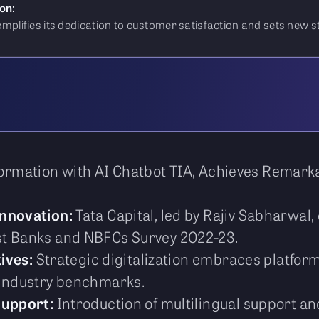
on:
exemplifies its dedication to customer satisfaction and sets new 
sformation with AI Chatbot TIA, Achieves Remar
Innovation:
Tata Capital, led by Rajiv Sabharwal
st Banks and NBFCs Survey 2022-23.
tives:
Strategic digitalization embraces platfor
 industry benchmarks.
Support:
Introduction of multilingual support a