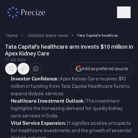
Home
Unlisted share news
Tata Capital’s healthcare arm invests $10 million in Apex Kidney Care
Tata Capital’s healthcare arm invests $10 million in
Apex Kidney Care
11 Oct 2023
Add as preferred source
Investor Confidence:
Apex Kidney Care receives $10
million in funding from Tata Capital Healthcare Fund to
expand dialysis services.
Healthcare Investment Outlook:
The investment
highlights the increasing demand for quality kidney
care services in India.
Vital Service Expansion:
It signifies positive prospects
for healthcare investments and the growth of essential
dialysis services.