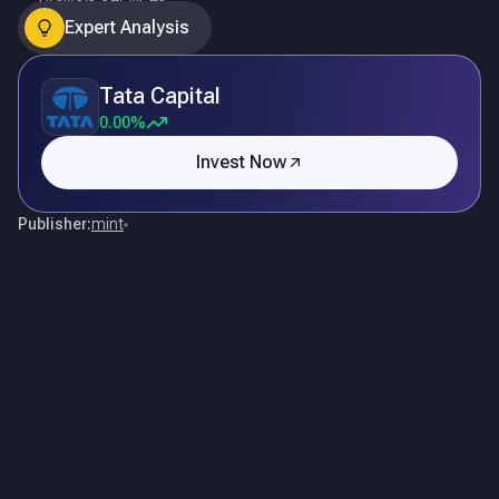
Expert Analysis
Tata Capital
0.00%
Invest Now
Publisher:
mint