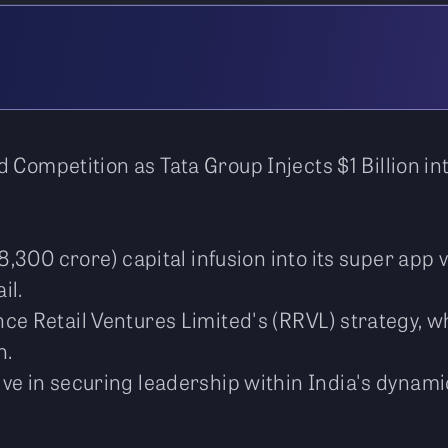
 Competition as Tata Group Injects $1 Billion i
s 8,300 crore) capital infusion into its super a
il.
ce Retail Ventures Limited's (RRVL) strategy, w
n.
ve in securing leadership within India's dynami