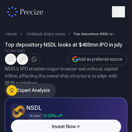
Home
Unlisted share news
Top depository NSDL looks at $400mn IPO in july
Top depository NSDL looks at $400mn IPO in july
12 Jun 2025
Add as preferred source
NSDL’s IPO enables major investor exit without capital
inflow, affecting the ownership structure, to align with
SEBI guidelines.
Expert Analysis
NSDL
0.00%
Listed
Invest Now