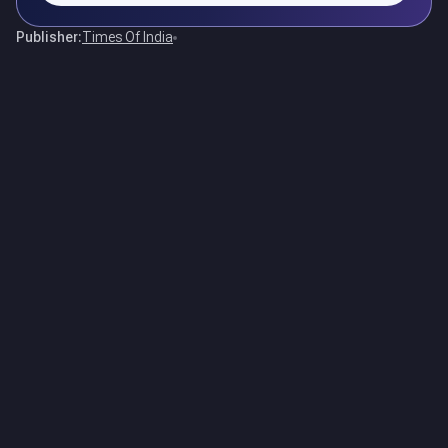
Publisher:
Times Of India