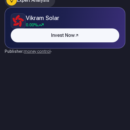
Expert Analysis
Vikram Solar
0.00%
Invest Now
Publisher:
money control