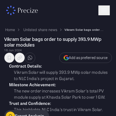
Home
Unlisted share news
Vikram Solar bags order to supply 393.9 MWp solar modules
Vikram Solar bags order to supply 393.9 MWp
solar modules
18 Jun 2024
Add as preferred source
Contract Details:
Vikram Solar will supply 393.9 MWp solar modules
to NLC India's project in Gujarat.
Milestone Achievement:
The new order increases Vikram Solar's total PV
module supply at Khavda Solar Park to over 1 GW.
Trust and Confidence:
This highlights NLC India's trust in Vikram Solar.