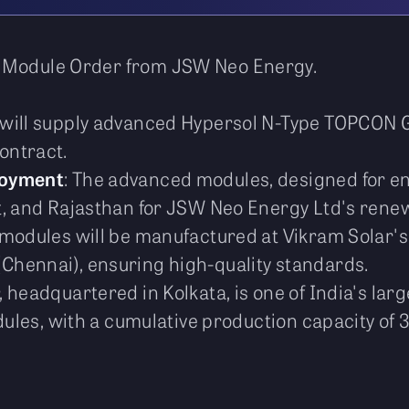
r Module Order from JSW Neo Energy.
r will supply advanced Hypersol N-Type TOPCON
ontract.
loyment
: The advanced modules, designed for en
, and Rajasthan for JSW Neo Energy Ltd's renewa
 modules will be manufactured at Vikram Solar's 
hennai), ensuring high-quality standards.
r, headquartered in Kolkata, is one of India's l
odules, with a cumulative production capacity of