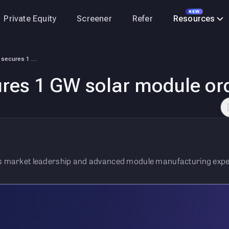
NEW
Private Equity
Screener
Refer
Resources
Vikram Solar secures 1 GW solar module order
ures 1 GW solar module or
its market leadership and advanced module manufacturing expe