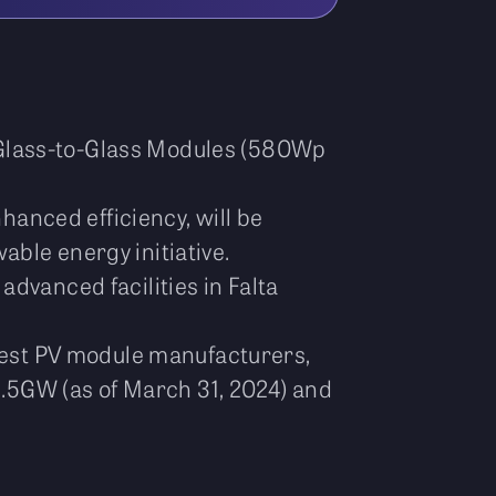
 Glass-to-Glass Modules (580Wp
hanced efficiency, will be
ble energy initiative.
advanced facilities in Falta
argest PV module manufacturers,
 3.5GW (as of March 31, 2024) and