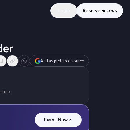
Login
Reserve access
der
Add as preferred source
rtise.
Invest Now