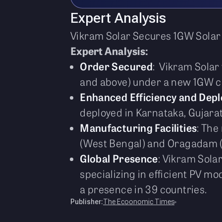
Expert Analysis
Vikram Solar Secures 1GW Sola
Expert Analysis:
Order Secured
: Vikram Sola
and above) under a new 1GW c
Enhanced Efficiency and Dep
deployed in Karnataka, Gujarat
Manufacturing Facilities
: The
(West Bengal) and Oragadam (C
Global Presence
: Vikram Sola
specializing in efficient PV m
a presence in 39 countries.
Publisher:
The Ecoonomic Times