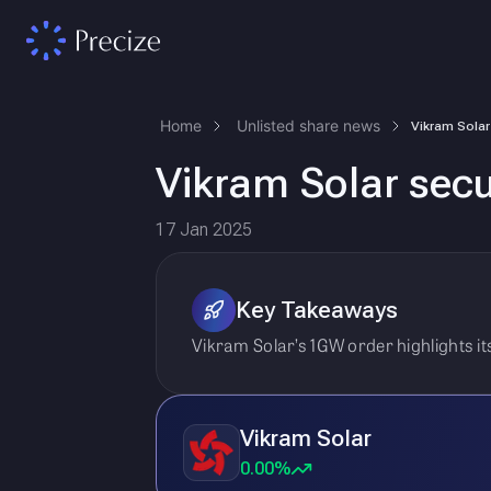
Home
Unlisted share news
Vikram Solar sec
17 Jan 2025
Key Takeaways
Vikram Solar’s 1GW order highlights 
Vikram Solar
0.00%