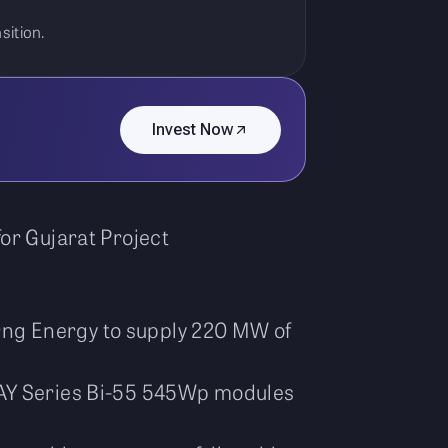
sition.
Invest Now
or Gujarat Project
ng Energy to supply 220 MW of
NAY Series Bi-55 545Wp modules