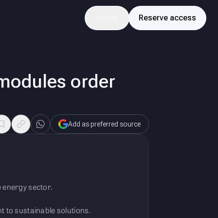
Login
Reserve access
modules order
Add as preferred source
e energy sector.
to sustainable solutions.