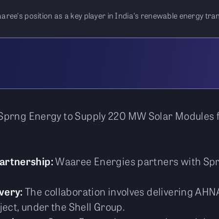
ree's position as a key player in India's renewable energy tran
Sprng Energy to Supply 220 MW Solar Modules f
Partnership:
Waaree Energies partners with Spr
very:
The collaboration involves delivering AH
ject, under the Shell Group.