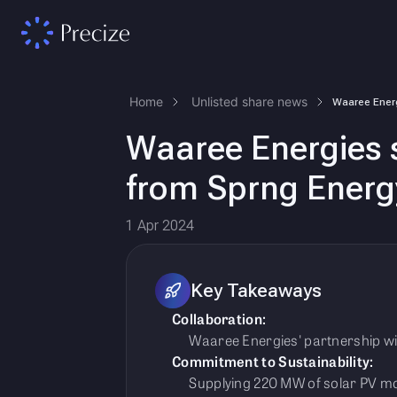
Home
Unlisted share news
Waaree Energies 
from Sprng Energ
1 Apr 2024
Key Takeaways
Collaboration:
Waaree Energies' partnership wit
Commitment to Sustainability:
Supplying 220 MW of solar PV mo