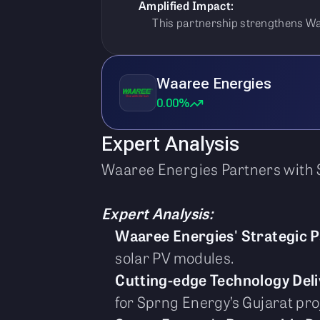
Amplified Impact:
This partnership strengthens Waa
Waaree Energies
0.00%
Expert Analysis
Waaree Energies Partners with 
Expert Analysis:
Waaree Energies' Strategic 
solar PV modules.
Cutting-edge Technology Deli
for Sprng Energy’s Gujarat pro