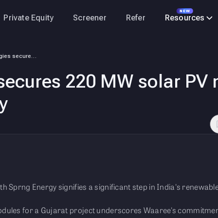
NEW
Private Equity
Screener
Refer
Resources
Waaree Energies secures 220 MW solar PV modules order from Sprng Energy
secures 220 MW solar PV 
y
h Sprng Energy signifies a significant step in India's renewabl
dules for a Gujarat project underscores Waaree's commitment 