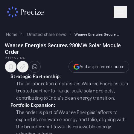
Home
Unlisted share news
Waaree Energies Secures 280MW Solar Module Order
Waaree Energies Secures 280MW Solar Module
Order
29 Feb 2024
Add as preferred source
Strategic Partnership:
The collaboration emphasizes Waaree Energies as a
trusted partner for large-scale solar projects,
contributing to India's clean energy transition.
Portfolio Expansion:
The order is part of Waaree Energies' efforts to
expand its renewable energy portfolio, aligning with
the broader shift towards renewable energy
adoption in India.