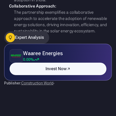
Collaborative Approach:
The partnership exemplifies a collaborative
approach to accelerate the adoption of renewable
energy solutions, driving innovation, efficiency, and
sustainability in the solar energy ecosystem.
Expert Analysis
Waaree Energies
0.00%
Invest Now
Publisher:
Construction World