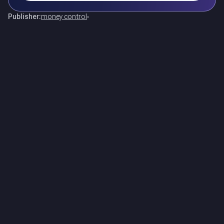
Publisher:
money control