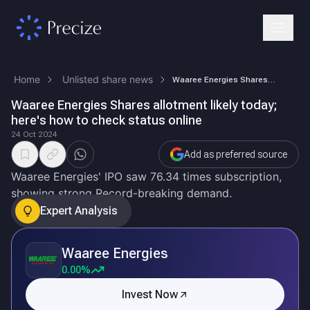
Home
Unlisted share news
Waaree Energies Shares allotment likely today; here's how to check stat…
Waaree Energies Shares allotment likely today;
here's how to check status online
24 Oct 2024
Add as preferred source
Waaree Energies' IPO saw 76.34 times subscription,
showing strong Record-breaking demand.
Expert Analysis
Waaree Energies
0.00%
Invest Now