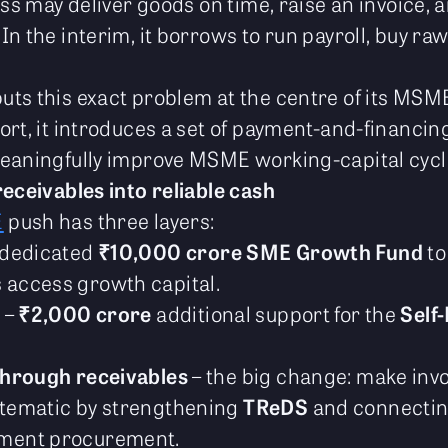
ess may deliver goods on time, raise an invoice, a
n the interim, it borrows to run payroll, buy raw 
ts this exact problem at the centre of its MSM
rt, it introduces a set of payment-and-financing
meaningfully improve MSME working-capital cycl
receivables into reliable cash
E
push has three layers:
 dedicated
₹10,000 crore SME Growth Fund
to
 access growth capital.
p
–
₹2,000 crore
additional support for the
Self-
through receivables
– the big change: make inv
stematic by strengthening
TReDS
and connecting
ment procurement.