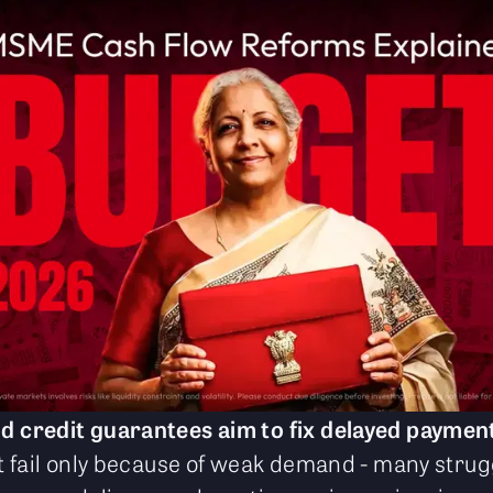
credit guarantees aim to fix delayed paymen
 fail only because of weak demand - many stru