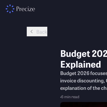
Back
Budget 20
Explained
Budget 2026 focuses
invoice discounting, 
explanation of the c
6
min read