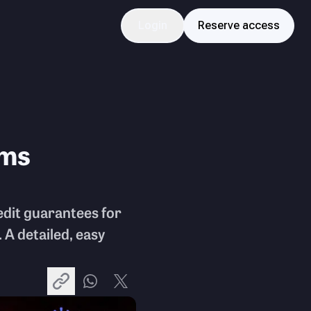
Login
Reserve access
rms
dit guarantees for
 A detailed, easy