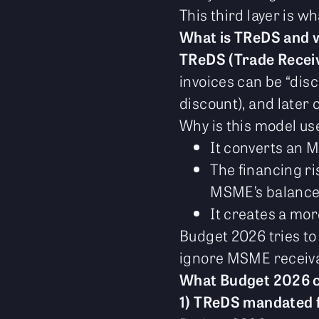
This third layer is 
What is TReDS and w
TReDS (Trade Recei
invoices can be “dis
discount), and later 
Why is this model use
It converts an 
The financing ris
MSME’s balance
It creates a mo
Budget 2026 tries to
ignore MSME receiva
What Budget 2026 
1) TReDS mandated