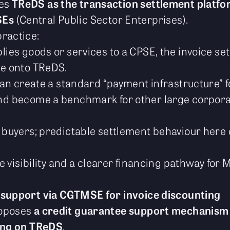
ses
TReDS as the transaction settlement platfo
SEs
(Central Public Sector Enterprises).
ractice:
ies goods or services to a CPSE, the invoice se
e onto TReDS.
can create a standard “payment infrastructure” f
d become a benchmark for other large corpora
 buyers; predictable settlement behaviour her
ce visibility and a clearer financing pathway for
 support via CGTMSE for invoice discounting
roposes
a credit guarantee support mechanis
ing on TReDS
.