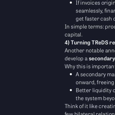
If invoices ori
seamlessly, fin
get faster cash 
In simple terms: pro
capital.
4) Turning TReDS re
Another notable an
develop a
secondary
Why this is importa
A secondary mark
onward, freeing 
Better liquidity
the system beyon
Think of it like crea
few bilateral relatio