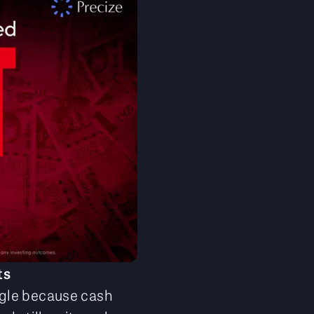
ts
ggle because cash