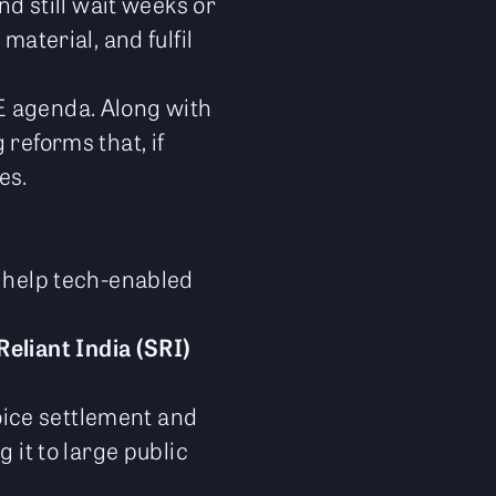
nd still wait weeks or
material, and fulfil
E agenda. Along with
 reforms that, if
es.
 help tech-enabled
Reliant India (SRI)
oice settlement and
 it to large public