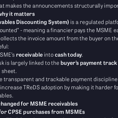
what makes the announcements structurally impor
hy it matters
vables Discounting System)
is a regulated pla
counted” - meaning a financier pays the MSME ea
collects the invoice amount from the buyer on th
ful:
MSME’s
receivable
into
cash today
.
k is largely linked to the
buyer’s payment track
 sheet.
re transparent and trackable payment discipline
 increase TReDS adoption by making it harder fo
bles.
changed for MSME receivables
 for CPSE purchases from MSMEs