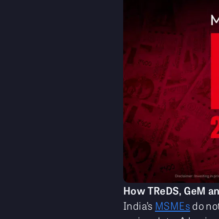
How TReDS, GeM and 
India’s
MSMEs
do not