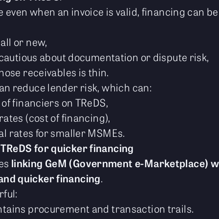
 even when an invoice is valid, financing can be
ll or new,
 cautious about documentation or dispute risk,
hose receivables is thin.
an reduce lender risk, which can:
 of financiers on TReDS,
ates (cost of financing),
l rates for smaller MSMEs.
 TReDS for quicker financing
ses
linking GeM (Government e-Marketplace) w
and quicker financing
.
rful:
tains procurement and transaction trails.