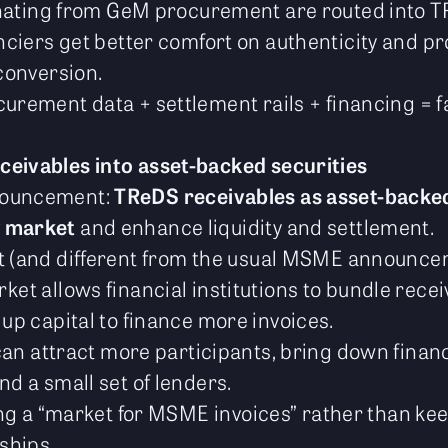
ginating from GeM procurement are routed into
anciers get better comfort on authenticity and 
conversion.
curement data + settlement rails + financing = 
ceivables into asset-backed securities
nouncement:
TReDS receivables as asset-backed
 market
and enhance liquidity and settlement.
nt (and different from the usual MSME announce
et allows financial institutions to bundle rece
up capital to finance more invoices.
 can attract more participants, bring down finan
d a small set of lenders.
ting a “market for MSME invoices” rather than keep
nships.