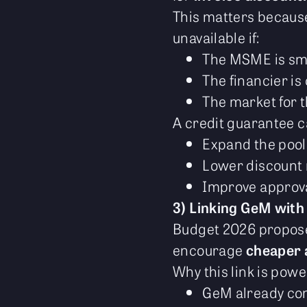
This matters because
unavailable if:
The MSME is sma
The financier is
The market for t
A credit guarantee c
Expand the pool
Lower discount r
Improve approva
3) Linking GeM with
Budget 2026 propo
encourage
cheaper 
Why this link is powe
GeM already con