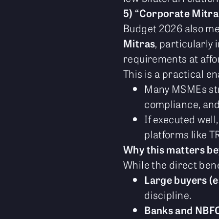
5) “Corporate Mitr
Budget 2026 also men
Mitras
, particularly
requirements at affo
This is a practical en
Many MSMEs stru
compliance, and 
If executed well
platforms like T
Why this matters 
While the direct bene
Large buyers (e
discipline.
Banks and NBF