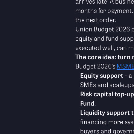
arrives late. A busin
months for payment. I
the next order.
Union Budget 2026 pu
equity and fund suppo
executed well, can 
The core idea: turn 
Budget 2026’s
MSM
Equity support
– a
SMEs and scaleups
Risk capital top-u
Fund
.
Liquidity support 
financing more sy
buyers and govern