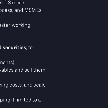
 TReDS more
process, and MSMEs
faster working
 securities
, to
ments):
ivables and sell them
cing costs, and scale
ing it limited to a