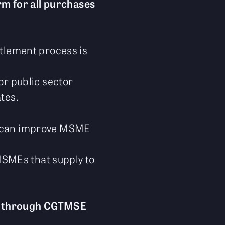
rm for all purchases
ttlement process is
or public sector
tes.
e can improve MSME
 MSMEs that supply to
m through CGTMSE