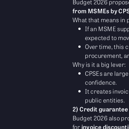
Budget 2026 propo
from MSMEs by CP
What that means in p
If an MSME suppl
expected to mov
Over time, this 
procurement, an
Why is it a big lever:
CPSEs are large
confidence.
It creates invoi
public entities.
2) Credit guarantee
Budget 2026 also p
for
invoice discount