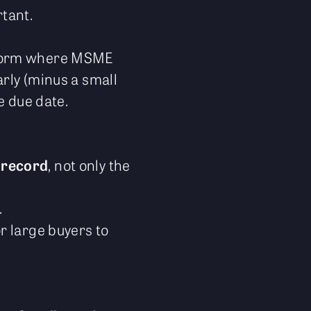
tant.
tform where MSME
rly (minus a small
e due date.
 record
, not only the
.
r large buyers to