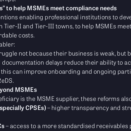
as” to help MSMEs meet compliance needs
tions enabling professional institutions to dev
 in Tier-II and Tier-III towns, to help MSMEs me
rdable costs.
abler:
ggle not because their business is weak, but
documentation delays reduce their ability to ac
, this can improve onboarding and ongoing parti
ReDS.
beyond MSMEs
ficiary is the MSME supplier, these reforms also
specially CPSEs)
– higher transparency and st
Cs
– access to a more standardised receivables 