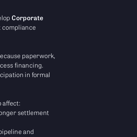
elop
Corporate
et compliance
 because paperwork,
cess financing.
cipation in formal
 affect:
ronger settlement
pipeline and