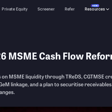
NEW
Private Equity
Screener
Refer
Resources
26 MSME Cash Flow Refo
 on MSME liquidity through TReDS, CGTMSE cre
GeM linkage, and a plan to securitise receivables.
hanges.