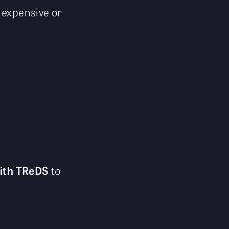
 expensive or
ith TReDS
to