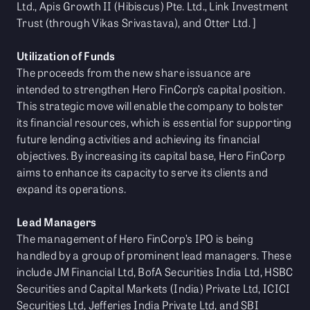
Ltd., Apis Growth II (Hibiscus) Pte. Ltd., Link Investment
Trust (through Vikas Srivastava), and Otter Ltd. ]
Utilization of Funds
The proceeds from the new share issuance are
intended to strengthen Hero FinCorp’s capital position.
This strategic move will enable the company to bolster
its financial resources, which is essential for supporting
future lending activities and achieving its financial
objectives. By increasing its capital base, Hero FinCorp
aims to enhance its capacity to serve its clients and
expand its operations.
Lead Managers
The management of Hero FinCorp’s IPO is being
handled by a group of prominent lead managers. These
include JM Financial Ltd, BofA Securities India Ltd, HSBC
Securities and Capital Markets (India) Private Ltd, ICICI
Securities Ltd, Jefferies India Private Ltd, and SBI