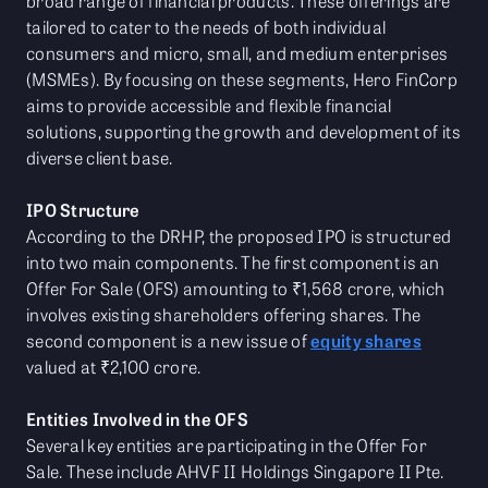
broad range of financial products. These offerings are
tailored to cater to the needs of both individual
consumers and micro, small, and medium enterprises
(MSMEs). By focusing on these segments, Hero FinCorp
aims to provide accessible and flexible financial
solutions, supporting the growth and development of its
diverse client base.
IPO Structure
According to the DRHP, the proposed IPO is structured
into two main components. The first component is an
Offer For Sale (OFS) amounting to ₹1,568 crore, which
involves existing shareholders offering shares. The
second component is a new issue of
equity shares
valued at ₹2,100 crore.
Entities Involved in the OFS
Several key entities are participating in the Offer For
Sale. These include AHVF II Holdings Singapore II Pte.