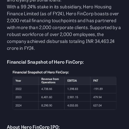
With a 99.24% stake in its subsidiary, Hero Housing
Finance Limited (as of FY24), Hero FinCorp boasts over
2,000 retail financing touchpoints and has partnered
with more than 2,000 corporate clients. Supported by a
robust workforce of over 2,000 employees, the
company achieved disbursals totaling INR 34,463.24
crore in FY24.
Financial Snapshot of Hero FinCorp:
About Hero FinCorp IPO: