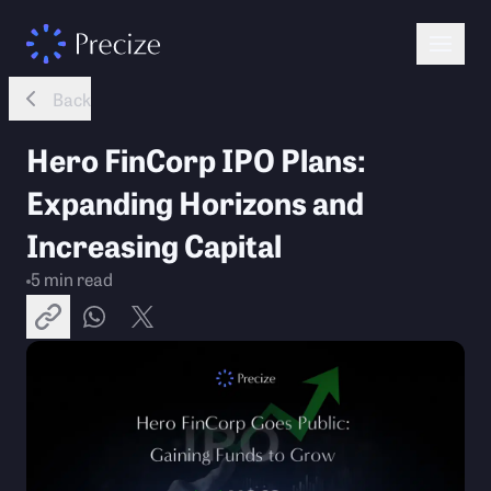
Back
Hero FinCorp IPO Plans:
Expanding Horizons and
Increasing Capital
5
min read