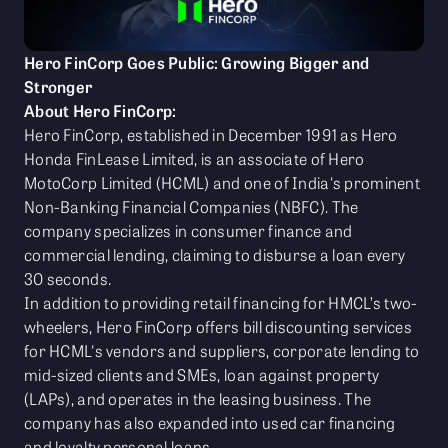
Hero FinCorp Goes Public: Growing Bigger and
Stronger
About Hero FinCorp:
Hero FinCorp, established in December 1991 as Hero
Honda FinLease Limited, is an associate of Hero
MotoCorp Limited (HCML) and one of India's prominent
Non-Banking Financial Companies (NBFC). The
company specializes in consumer finance and
commercial lending, claiming to disburse a loan every
30 seconds.
In addition to providing retail financing for HMCL’s two-
wheelers, Hero FinCorp offers bill discounting services
for HCML's vendors and suppliers, corporate lending to
mid-sized clients and SMEs, loan against property
(LAPs), and operates in the leasing business. The
company has also expanded into used car financing
and loyalty personal loans.