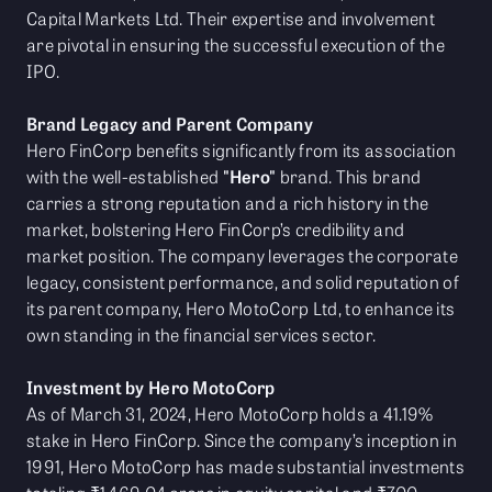
Capital Markets Ltd. Their expertise and involvement
are pivotal in ensuring the successful execution of the
IPO.
Brand Legacy and Parent Company
Hero FinCorp benefits significantly from its association
with the well-established
"Hero"
brand. This brand
carries a strong reputation and a rich history in the
market, bolstering Hero FinCorp’s credibility and
market position. The company leverages the corporate
legacy, consistent performance, and solid reputation of
its parent company, Hero MotoCorp Ltd, to enhance its
own standing in the financial services sector.
Investment by Hero MotoCorp
As of March 31, 2024, Hero MotoCorp holds a 41.19%
stake in Hero FinCorp. Since the company’s inception in
1991, Hero MotoCorp has made substantial investments