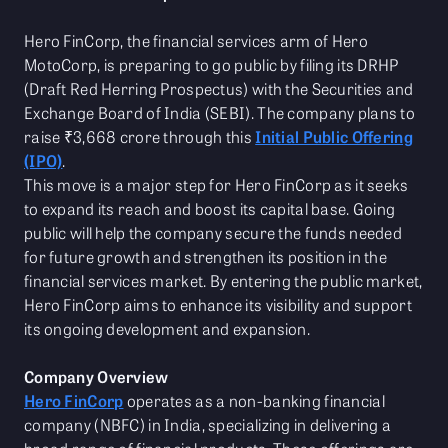
Hero FinCorp, the financial services arm of Hero
MotoCorp, is preparing to go public by filing its DRHP
(Draft Red Herring Prospectus) with the Securities and
Exchange Board of India (SEBI). The company plans to
raise ₹3,668 crore through this
Initial Public Offering
(IPO)
.
This move is a major step for Hero FinCorp as it seeks
to expand its reach and boost its capital base. Going
public will help the company secure the funds needed
for future growth and strengthen its position in the
financial services market. By entering the public market,
Hero FinCorp aims to enhance its visibility and support
its ongoing development and expansion.
Company Overview
Hero FinCorp
operates as a non-banking financial
company (NBFC) in India, specializing in delivering a