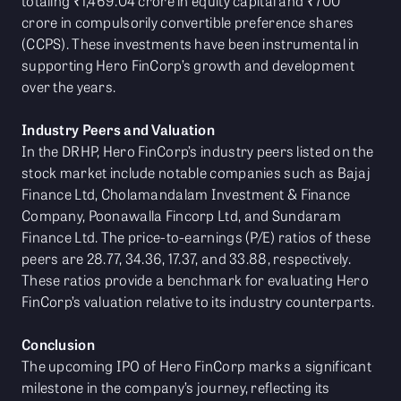
totaling ₹1,469.04 crore in equity capital and ₹700
crore in compulsorily convertible preference shares
(CCPS). These investments have been instrumental in
supporting Hero FinCorp’s growth and development
over the years.
Industry Peers and Valuation
In the DRHP, Hero FinCorp’s industry peers listed on the
stock market include notable companies such as Bajaj
Finance Ltd, Cholamandalam Investment & Finance
Company, Poonawalla Fincorp Ltd, and Sundaram
Finance Ltd. The price-to-earnings (P/E) ratios of these
peers are 28.77, 34.36, 17.37, and 33.88, respectively.
These ratios provide a benchmark for evaluating Hero
FinCorp’s valuation relative to its industry counterparts.
Conclusion
The upcoming IPO of Hero FinCorp marks a significant
milestone in the company’s journey, reflecting its