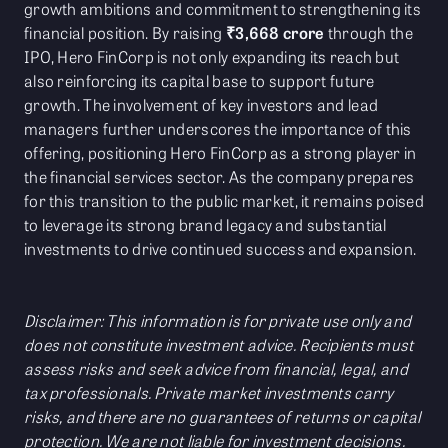
growth ambitions and commitment to strengthening its
financial position. By raising
₹3,668 crore
through the
IPO, Hero FinCorp is not only expanding its reach but
also reinforcing its capital base to support future
growth. The involvement of key investors and lead
managers further underscores the importance of this
offering, positioning Hero FinCorp as a strong player in
the financial services sector. As the company prepares
for this transition to the public market, it remains poised
to leverage its strong brand legacy and substantial
investments to drive continued success and expansion.
Disclaimer: This information is for private use only and
does not constitute investment advice. Recipients must
assess risks and seek advice from financial, legal, and
tax professionals. Private market investments carry
risks, and there are no guarantees of returns or capital
protection. We are not liable for investment decisions.