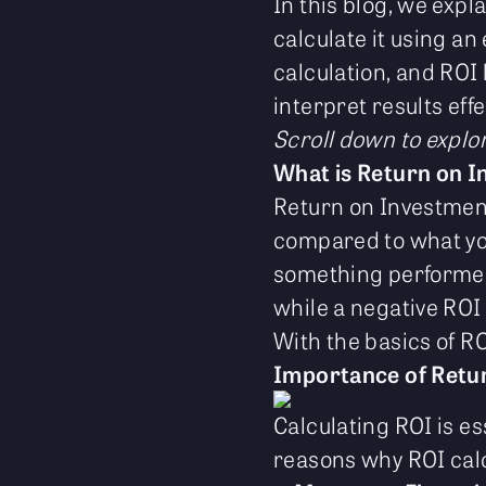
In this blog, we expl
calculate it using an
calculation, and ROI 
interpret results effe
Scroll down to explo
What is Return on I
Return on Investmen
compared to what you
something performed 
while a negative ROI
With the basics of ROI
Importance of Retur
Calculating ROI is es
reasons why ROI cal