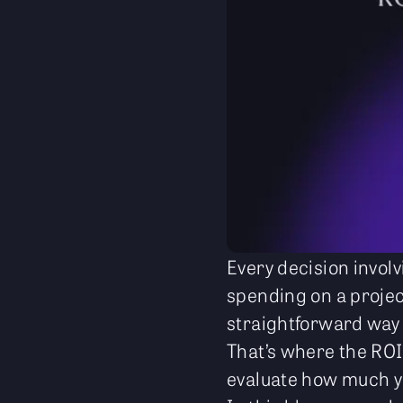
Every decision involv
spending on a projec
straightforward way
That’s where the ROI
evaluate how much y