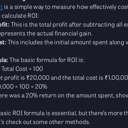
t
is a simple way to measure how effectively cos
o calculate ROI:
fit:
This is the total profit after subtracting all
represents the actual financial gain.
st:
This includes the initial amount spent along 
la:
The basic formula for ROI is:
/ Total Cost × 100
et profit is ₹20,000 and the total cost is ₹1,00,0
0,000 × 100 = 20%
here was a 20% return on the amount spent, sh
sic ROI formula is essential, but there’s more t
t’s check out some other methods.