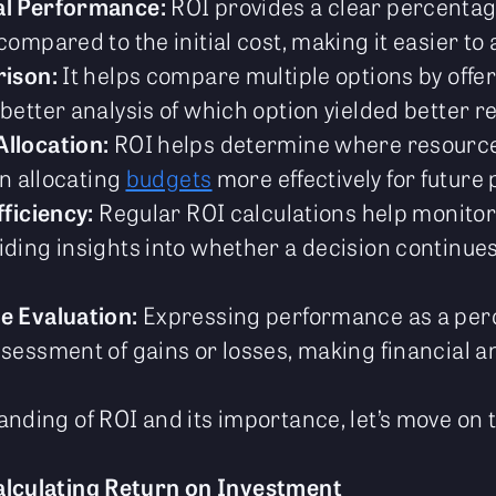
al Performance:
ROI provides a clear percentage
mpared to the initial cost, making it easier to 
rison:
It helps compare multiple options by offe
etter analysis of which option yielded better re
llocation:
ROI helps determine where resource
in allocating
budgets
more effectively for future 
fficiency:
Regular ROI calculations help monito
ding insights into whether a decision continues 
e Evaluation:
Expressing performance as a per
sessment of gains or losses, making financial a
nding of ROI and its importance, let’s move on t
alculating Return on Investment