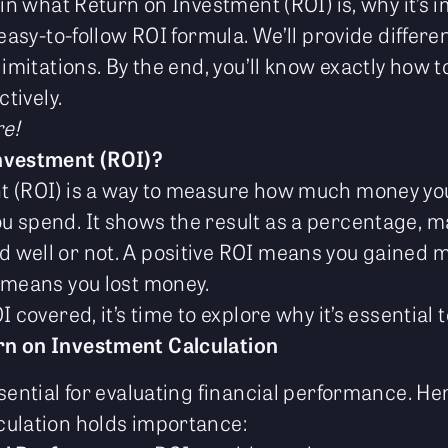
ain what Return on Investment (ROI) is, why it’s
 easy-to-follow ROI formula. We’ll provide differ
limitations. By the end, you’ll know exactly how
ctively.
re!
nvestment (ROI)?
t (ROI) is a way to measure how much money you
 spend. It shows the result as a percentage, mak
well or not. A positive ROI means you gained m
 means you lost money.
 covered, it’s time to explore why it’s essential to
n on Investment Calculation
sential for evaluating financial performance. Her
culation holds importance: