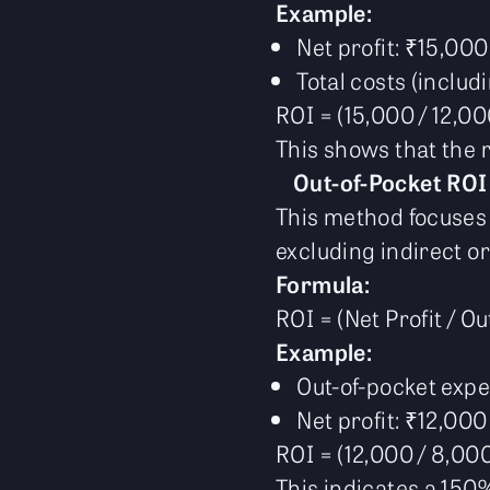
Example:
Net profit: ₹15,000
Total costs (includ
ROI = (15,000 / 12,0
This shows that the r
Out-of-Pocket ROI
This method focuses 
excluding indirect or
Formula:
ROI = (Net Profit / O
Example:
Out-of-pocket exp
Net profit: ₹12,000
ROI = (12,000 / 8,00
This indicates a 150