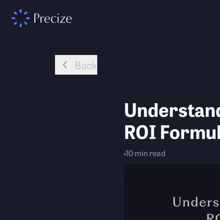
Back
Understand
ROI Formul
10
min read