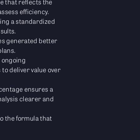
 that reflects the
assess efficiency.
ring a standardized
sults.
s generated better
plans.
r ongoing
to deliver value over
centage ensures a
nalysis clearer and
o the formula that