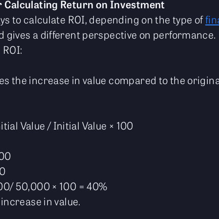
 Calculating Return on Investment
ys to calculate ROI, depending on the type of
fin
gives a different perspective on performance. 
 ROI:
 the increase in value compared to the original
itial Value / Initial Value × 100
000
00
00/ 50,000 × 100 = 40%
increase in value.