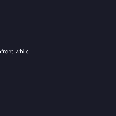
front, while