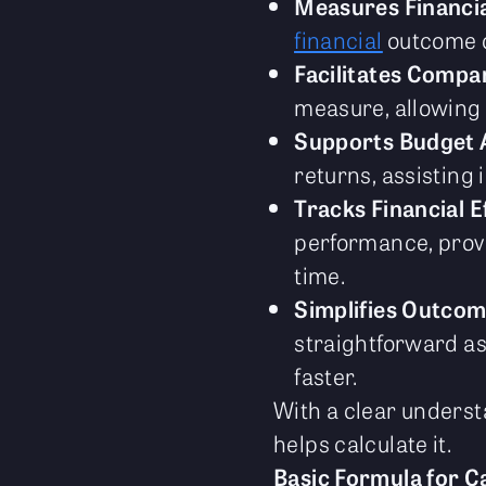
Measures Financi
financial
outcome co
Facilitates Compa
measure, allowing b
Supports Budget A
returns, assisting 
Tracks Financial E
performance, provi
time.
Simplifies Outcom
straightforward as
faster.
With a clear understa
helps calculate it.
Basic Formula for C