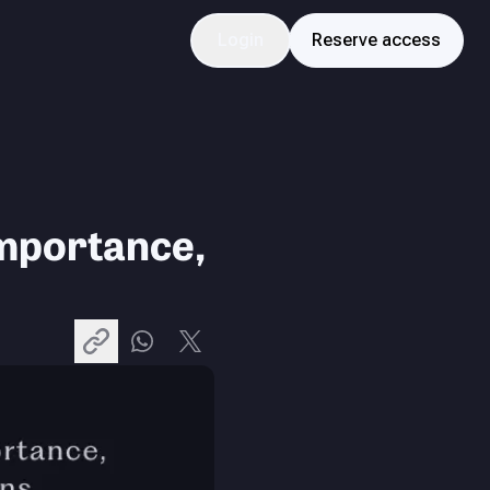
Login
Reserve access
mportance,