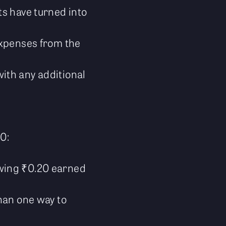
ts have turned into
 expenses from the
with any additional
00:
owing ₹0.20 earned
han one way to