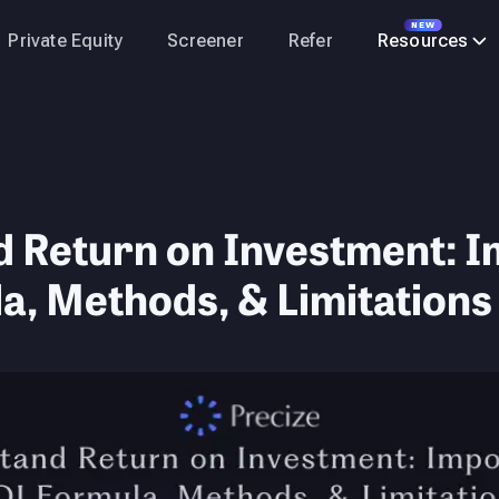
NEW
Private Equity
Screener
Refer
Resources
 Return on Investment: I
a, Methods, & Limitations