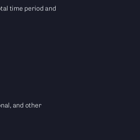
otal time period and
onal, and other