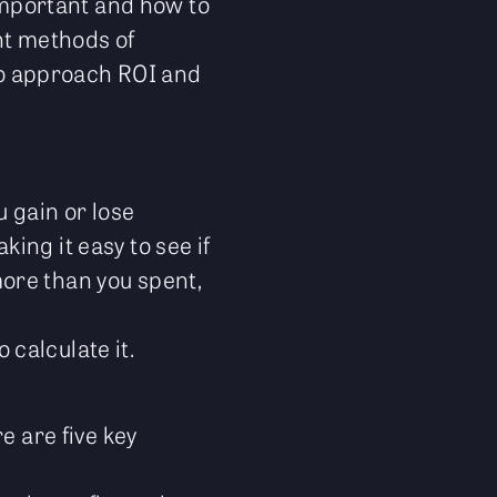
 important and how to
ent methods of
 to approach ROI and
 gain or lose
ing it easy to see if
ore than you spent,
 calculate it.
e are five key