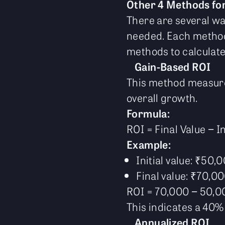
Other 4 Methods for
There are several wa
needed. Each method 
methods to calculate
Gain-Based ROI
This method measures
overall growth.
Formula:
ROI = Final Value − In
Example:
Initial value: ₹50,
Final value: ₹70,0
ROI = 70,000 − 50,0
This indicates a 40% 
Annualized ROI