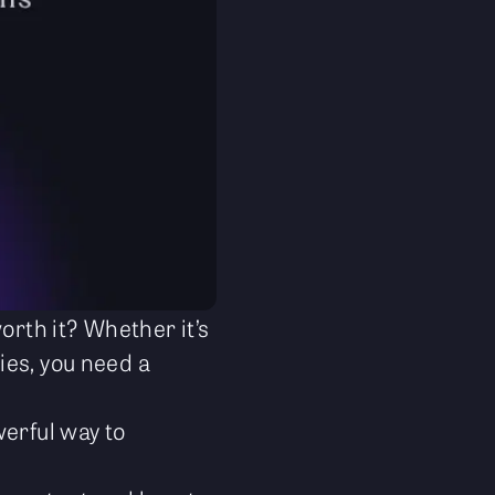
orth it? Whether it’s
ies, you need a
werful way to