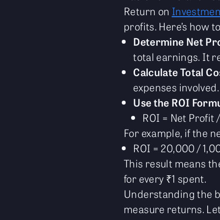
Return on
Investmen
profits. Here’s how t
Determine Net Pro
total earnings. It 
Calculate Total Co
expenses involved.
Use the ROI Formu
ROI = Net Profit 
For example, if the n
ROI = 20,000 / 1,0
This result means t
for every ₹1 spent.
Understanding the ba
measure returns. Le