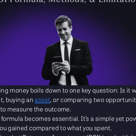
ing money boils down to one key question: Is it w
t, buying an
asset
, or comparing two opportunit
 to measure the outcome.
 formula becomes essential. It’s a simple yet po
ou gained compared to what you spent.