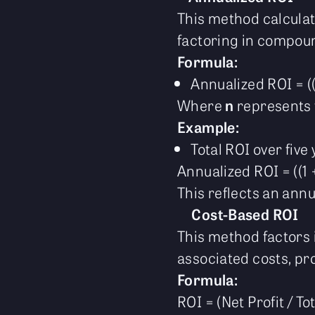
This method calculate
factoring in compoun
Formula:
Annualized ROI = ((1
Where
n
represents 
Example:
Total ROI over five
Annualized ROI = ((1 +
This reflects an ann
Cost-Based ROI
This method factors 
associated costs, prov
Formula:
ROI = (Net Profit / To