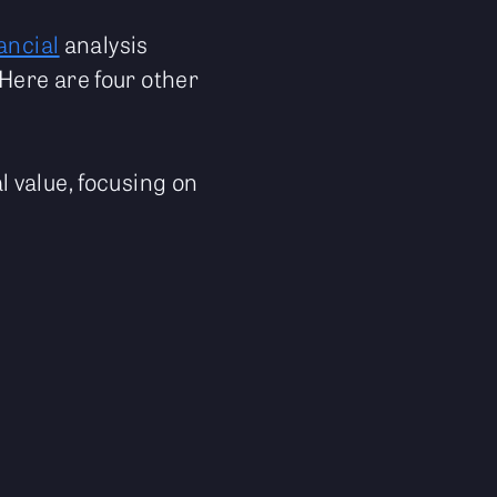
ancial
analysis
Here are four other
 value, focusing on