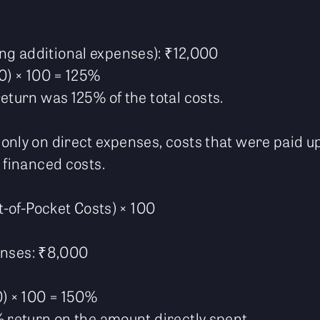
ing additional expenses): ₹12,000
00) × 100 = 125%
eturn was 125% of the total costs.
only on direct expenses, costs that were paid up
 financed costs.
ut-of-Pocket Costs) × 100
enses: ₹8,000
0) × 100 = 150%
% return on the amount directly spent.