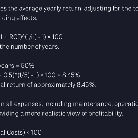
s the average yearly return, adjusting for the t
ding effects.
 + ROI)^(1/n) - 1) × 100
the number of years.
 years = 50%
 0.5)^(1/5) - 1) × 100 = 8.45%
ual return of approximately 8.45%.
in all expenses, including maintenance, operati
iding a more realistic view of profitability.
tal Costs) × 100