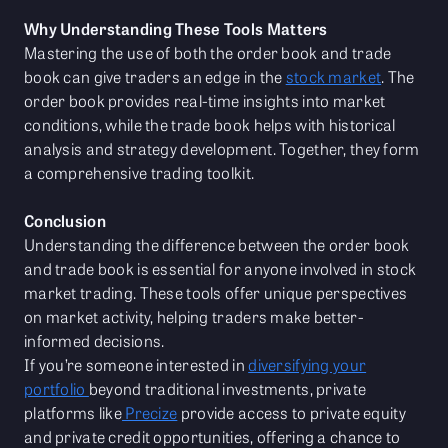
Why Understanding These Tools Matters
Mastering the use of both the order book and trade
book can give traders an edge in the
stock market
. The
order book provides real-time insights into market
conditions, while the trade book helps with historical
analysis and strategy development. Together, they form
a comprehensive trading toolkit.
Conclusion
Understanding the difference between the order book
and trade book is essential for anyone involved in stock
market trading. These tools offer unique perspectives
on market activity, helping traders make better-
informed decisions.
If you’re someone interested in
diversifying your
portfolio
beyond traditional investments, private
platforms like
Precize
provide access to private equity
and private credit opportunities, offering a chance to