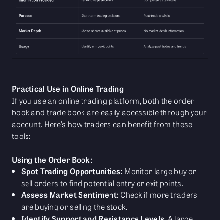
Practical Use in Online Trading
If you use an online trading platform, both the order
book and trade book are easily accessible through your
account. Here’s how traders can benefit from these
tools:
Using the Order Book:
Spot Trading Opportunities:
Monitor large buy or
sell orders to find potential entry or exit points.
Assess Market Sentiment:
Check if more traders
are buying or selling the stock.
Identify Support and Resistance Levels:
A large