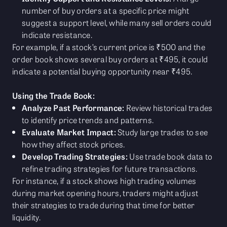
number of buy orders at a specific price might
suggest a support level, while many sell orders could
indicate resistance.
For example, if a stock’s current price is ₹500 and the
order book shows several buy orders at ₹495, it could
indicate a potential buying opportunity near ₹495.
Using the Trade Book:
Analyze Past Performance:
Review historical trades
to identify price trends and patterns.
Evaluate Market Impact:
Study large trades to see
how they affect stock prices.
Develop Trading Strategies:
Use trade book data to
refine trading strategies for future transactions.
For instance, if a stock shows high trading volumes
during market opening hours, traders might adjust
their strategies to trade during that time for better
liquidity.