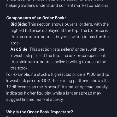
helping traders understand current market conditions.
Components of an Order Book:
Bid Side:
This section shows buyers’ orders, with the
highest bid price displayed at the top. The bid price is
the maximum amount a buyer is willing to pay for the
stock.
Ask Side:
This section lists sellers’ orders, with the
lowest ask price at the top. The ask price represents
the minimum amount a seller is willing to accept for
the stock.
For example, if a stock’s highest bid price is ₹100 and its
lowest ask price is ₹102, the trading platform shows this
₹2 difference as the "spread." A smaller spread usually
indicates higher liquidity, while a larger spread may
suggest limited market activity.
Why is the Order Book Important?