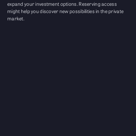
expand your investment options. Reserving access
might help you discover new possibilities in the private
market.