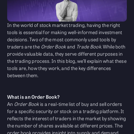
In the world of stock market trading, having the right
tools is essential for making well-informed investment
decisions. Two of the most commonly used tools by
traders are the
Order Book
and
Trade Book
. While both
provide valuable data, they serve different purposes in
the trading process. In this blog, we’ll explain what these
tools are, how they work, and the key differences
between them.
What is an Order Book?
An
Order Book
is a real-time list of buy and sell orders
for a specific security or stock on a trading platform. It
reflects the interest of traders in the market by showing
the number of shares available at different prices. The
order book provides insight into supply and demand,