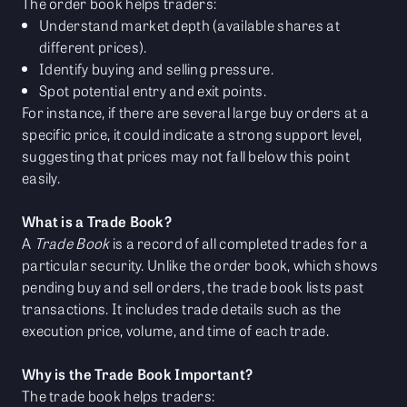
The order book helps traders:
Understand market depth (available shares at
different prices).
Identify buying and selling pressure.
Spot potential entry and exit points.
For instance, if there are several large buy orders at a
specific price, it could indicate a strong support level,
suggesting that prices may not fall below this point
easily.
What is a Trade Book?
A
Trade Book
is a record of all completed trades for a
particular security. Unlike the order book, which shows
pending buy and sell orders, the trade book lists past
transactions. It includes trade details such as the
execution price, volume, and time of each trade.
Why is the Trade Book Important?
The trade book helps traders: