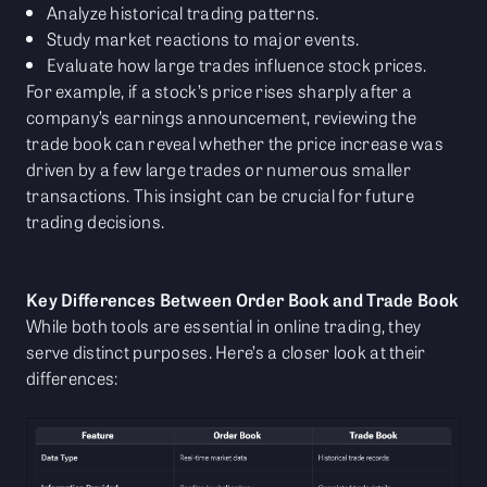
Analyze historical trading patterns.
Study market reactions to major events.
Evaluate how large trades influence stock prices.
For example, if a stock’s price rises sharply after a
company’s earnings announcement, reviewing the
trade book can reveal whether the price increase was
driven by a few large trades or numerous smaller
transactions. This insight can be crucial for future
trading decisions.
Key Differences Between Order Book and Trade Book
While both tools are essential in online trading, they
serve distinct purposes. Here’s a closer look at their
differences: