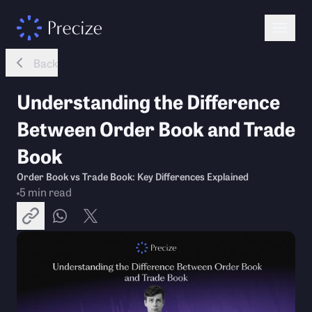
Back
Understanding the Difference
Between Order Book and Trade
Book
Order Book vs Trade Book: Key Differences Explained
5
min read