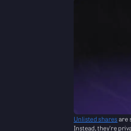
Unlisted shares
are 
Instead, they're priv