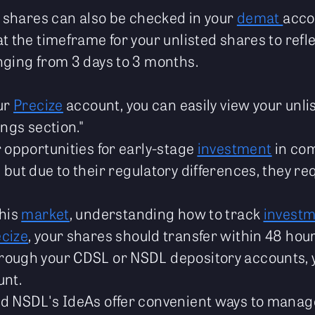
ed shares can also be checked in your
demat
acco
t the timeframe for your unlisted shares to refl
nging from 3 days to 3 months.
our
Precize
account, you can easily view your unli
ings section."
r opportunities for early-stage
investment
in com
, but due to their regulatory differences, they re
this
market
, understanding how to track
invest
cize
, your shares should transfer within 48 hou
rough your CDSL or NSDL depository accounts, 
unt.
d NSDL's IdeAs offer convenient ways to manage