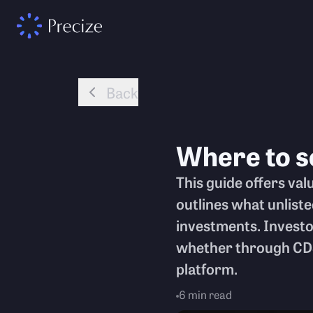
Back
Where to s
This guide offers valu
outlines what unlist
investments. Investo
whether through CDS
platform.
6
min read