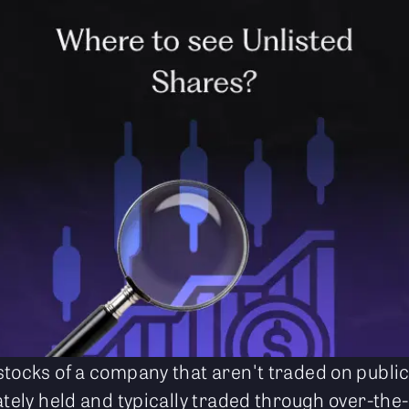
stocks of a company that aren't traded on publi
ately held and typically traded through over-the