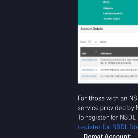
For those with an NS
service provided by 
To register for NSDL 
register for NSDL Id
Demat Account: