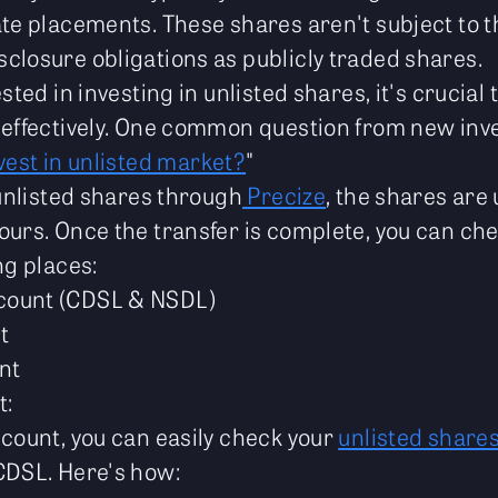
ate placements. These shares aren't subject to 
closure obligations as publicly traded shares.
sted in investing in unlisted shares, it's crucial
 effectively. One common question from new inve
vest in unlisted market?
"
 unlisted shares through
Precize
, the shares are
ours. Once the transfer is complete, you can che
ng places:
count (CDSL & NSDL)
t
nt
t:
ccount, you can easily check your
unlisted share
CDSL. Here's how: