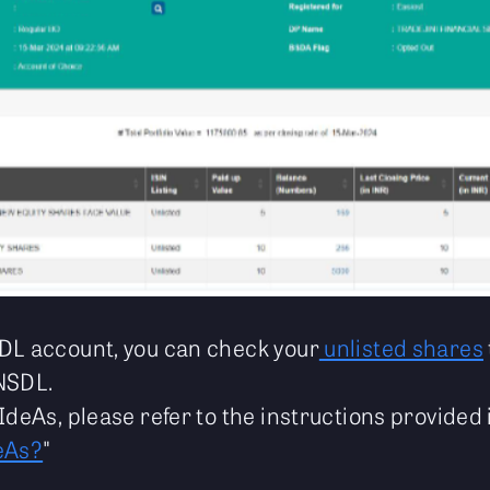
DL account, you can check your
unlisted shares
NSDL.
IdeAs, please refer to the instructions provided 
eAs?
"