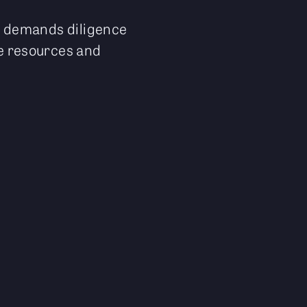
it demands diligence
le resources and