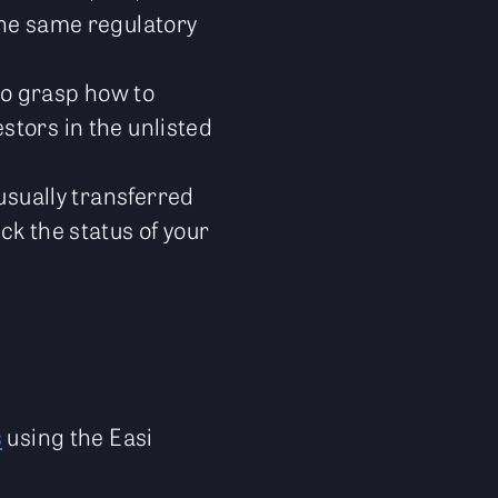
the same regulatory
 to grasp how to
stors in the unlisted
 usually transferred
ck the status of your
s
using the Easi