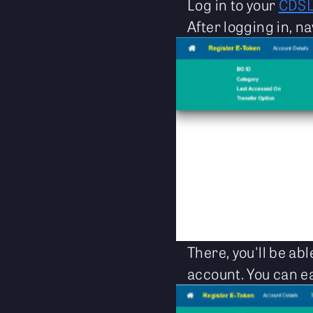
Log in to your
CDS
After logging in, na
There, you'll be ab
account. You can ea