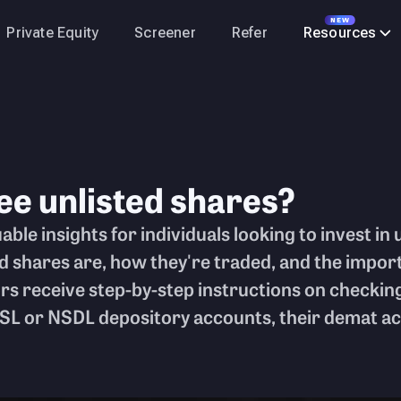
NEW
Private Equity
Screener
Refer
Resources
ee unlisted shares?
able insights for individuals looking to invest in 
ed shares are, how they're traded, and the impo
rs receive step-by-step instructions on checking
L or NSDL depository accounts, their demat acc