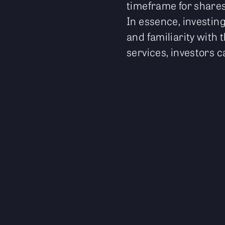
timeframe for shares
In essence, investing
and familiarity with 
services, investors c