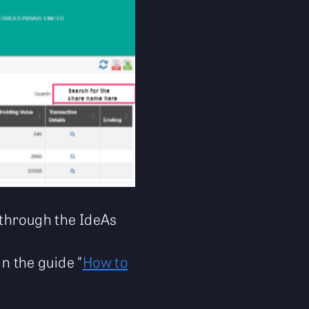
through the IdeAs
in the guide "
How to