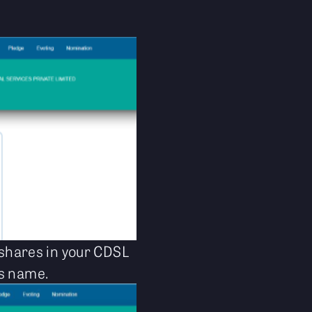
d shares in your CDSL
ts name.