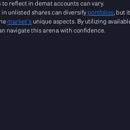
 to reflect in demat accounts can vary.
 in unlisted shares can diversify
portfolios
, but 
the
market's
unique aspects. By utilizing availab
an navigate this arena with confidence.