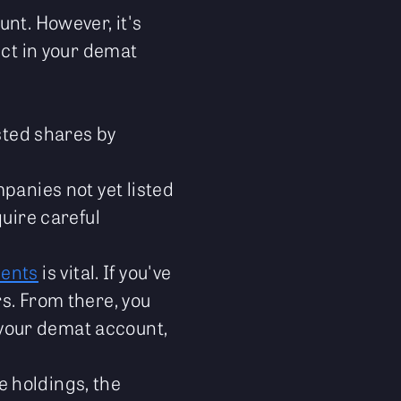
unt. However, it's
ect in your demat
sted shares by
panies not yet listed
quire careful
ments
is vital. If you've
rs. From there, you
your demat account,
 holdings, the