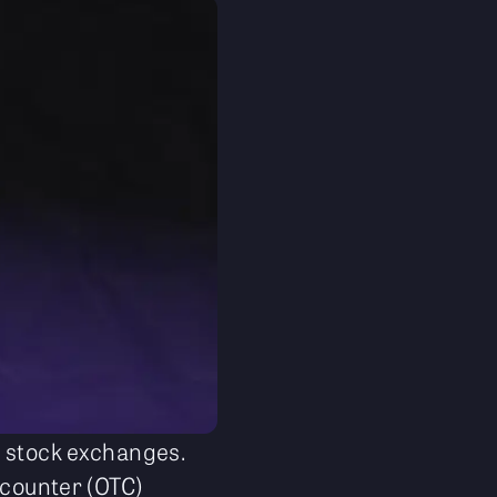
c stock exchanges.
-counter (OTC)