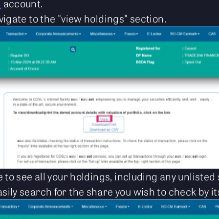
L
account.
vigate to the "view holdings" section.
le to see all your holdings, including any unliste
sily search for the share you wish to check by i