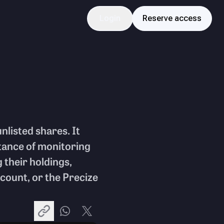
Login
Reserve access
unlisted shares. It
rtance of monitoring
 their holdings,
ount, or the Precize