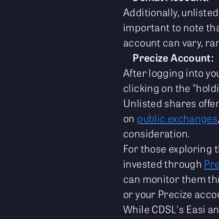
Additionally, unlist
important to note tha
account can vary, ra
Precize Account:
After logging into y
clicking on the "hold
Unlisted shares offe
on
public exchanges
consideration.
For those exploring 
invested through
Pre
can monitor them th
or your Precize acco
While CDSL's Easi an