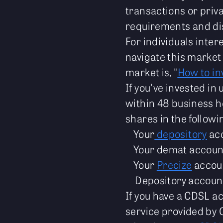
transactions or priv
requirements and dis
For individuals intere
navigate this market
market is, "
How to in
If you've invested in
within 48 business h
shares in the followi
Your
depository
ac
Your demat accoun
Your
Precize
accou
Depository accoun
If you have a CDSL a
service provided by 