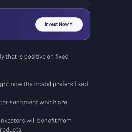
Invest Now
 that is positive on fixed
ight now the model prefers fixed
stor sentiment which are
investors will benefit from
products.