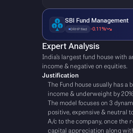
SBI Fund Management
-0.11%
DRHP filed
Expert Analysis
India’s largest fund house with a
income & negative on equities.
Justification
The Fund house usually has a 
income & underweight by 20%
The model focuses on 3 dynami
positive, expensive & neutral to
A/c to the company, once the re
capital appreciation along with