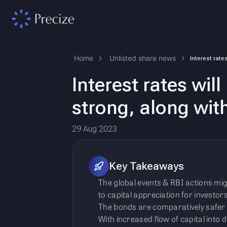
Home
Unlisted share news
Interest rates wi
strong, along with
29 Aug 2023
Key Takeaways
The global events & RBI actions mig
to capital appreciation for investors
The bonds are comparatively safer 
With increased flow of capital into d