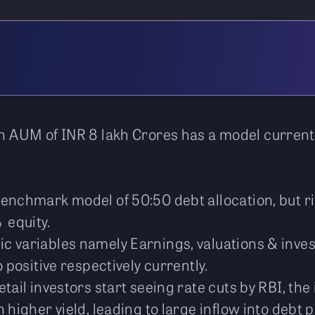
n AUM of INR 8 lakh Crores has a model currently
benchmark model of 50:50 debt allocation, but r
 equity.
c variables namely Earnings, valuations & inve
 positive respectively currently.
tail investors start seeing rate cuts by RBI, the 
 higher yield, leading to large inflow into debt 