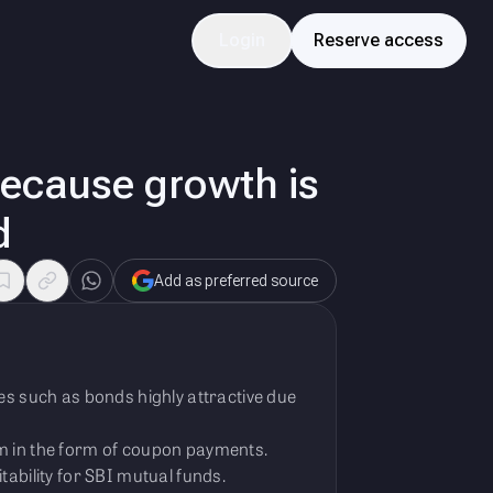
Login
Reserve access
because growth is
d
Add as preferred source
es such as bonds highly attractive due
am in the form of coupon payments.
itability for SBI mutual funds.