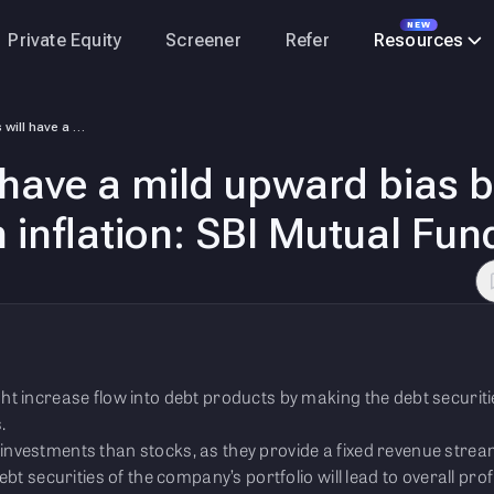
NEW
Private Equity
Screener
Refer
Resources
Interest rates will have a mild upward bias because growth is strong, a…
ll have a mild upward bias 
 inflation: SBI Mutual Fun
ht increase flow into debt products by making the debt securiti
.
investments than stocks, as they provide a fixed revenue stre
ebt securities of the company’s portfolio will lead to overall prof