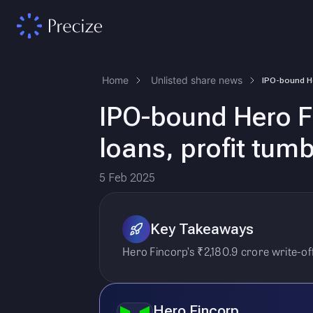
Home
Unlisted share news
IPO-bound Hero Fi
loans, profit tum
5 Feb 2025
Key Takeaways
Hero Fincorp’s ₹2,180.9 crore write-of
Hero Fincorp