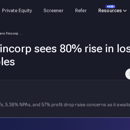
NEW
Private Equity
Screener
Refer
Resources
IPO-bound Hero Fincorp sees 80% rise in losses from bad loans, profit t…
ncorp sees 80% rise in lo
bles
fs, 5.36% NPAs, and 57% profit drop raise concerns as it awaits