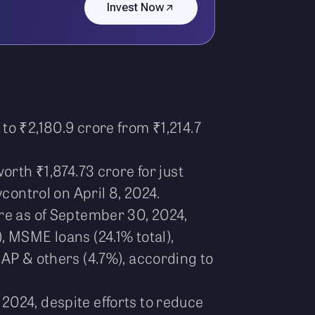
Invest Now
to ₹2,180.9 crore from ₹1,214.7
orth ₹1,874.73 crore for just
control on April 8, 2024.
e as of September 30, 2024,
, MSME loans (24.1% total),
LAP & others (4.7%), according to
2024, despite efforts to reduce