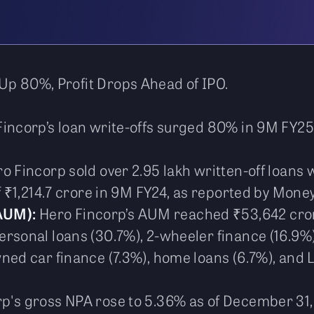
Up 80%, Profit Drops Ahead of IPO.
incorp’s loan write-offs surged 80% in 9M FY25 
o Fincorp sold over 2.95 lakh written-off loans w
f ₹1,214.7 crore in 9M FY24, as reported by Money
AUM):
Hero Fincorp’s AUM reached ₹53,642 cror
rsonal loans (30.7%), 2-wheeler finance (16.9%)
ned car finance (7.3%), home loans (6.7%), and 
p's gross NPA rose to 5.36% as of December 31, 