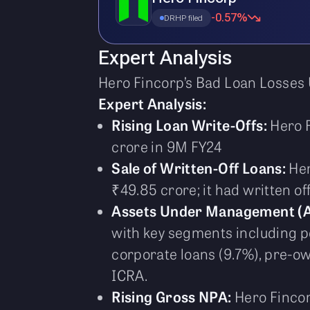
-0.57%
DRHP filed
Expert Analysis
Hero Fincorp’s Bad Loan Losses 
Expert Analysis:
Rising Loan Write-Offs:
Hero F
crore in 9M FY24
Sale of Written-Off Loans:
Her
₹49.85 crore; it had written of
Assets Under Management (
with key segments including pe
corporate loans (9.7%), pre-ow
ICRA.
Rising Gross NPA:
Hero Fincor