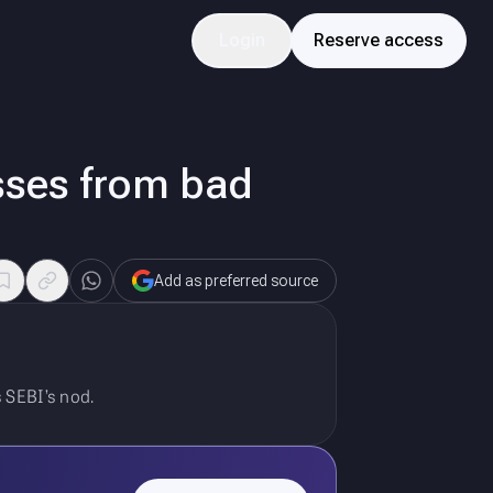
Login
Reserve access
sses from bad
Add as preferred source
 SEBI’s nod.