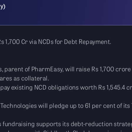
y)
s 1,700 Cr via NCDs for Debt Repayment.
, parent of PharmEasy, will raise Rs 1,700 cro
res as collateral.
pay existing NCD obligations worth Rs 1,545.4 cro
echnologies will pledge up to 61 per cent of it
fundraising supports its debt-reduction strategy