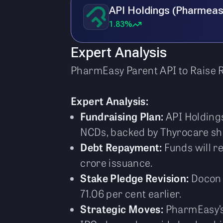
API Holdings (Pharmeas
1.83%
Expert Analysis
PharmEasy Parent API to Raise R
Expert Analysis:
Fundraising Plan:
API Holdings
NCDs, backed by Thyrocare sha
Debt Repayment:
Funds will re
crore issuance.
Stake Pledge Revision:
Docon T
71.06 per cent earlier.
Strategic Moves:
PharmEasy’s 