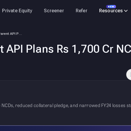
NEW
Private Equity
Screener
Refer
Resources
PharmEasy Parent API Plans Rs 1,700 Cr NCD Issue To Repay Debt
 API Plans Rs 1,700 Cr NC
e NCDs, reduced collateral pledge, and narrowed FY24 losses 