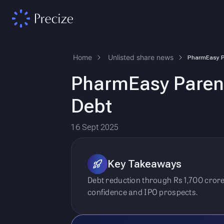
Home
Unlisted share news
PharmEasy Parent
Debt
16 Sept 2025
Key Takeaways
Debt reduction through Rs 1,700 cror
confidence and IPO prospects.