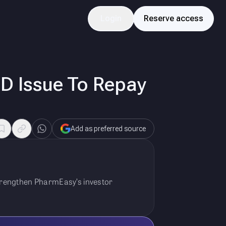
Login
Reserve access
D Issue To Repay
Add as preferred source
strengthen PharmEasy’s investor