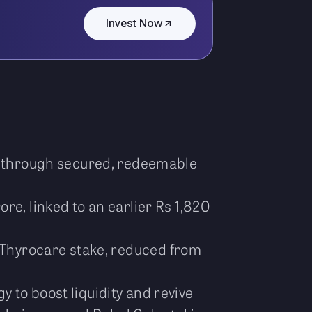
Invest Now
re through secured, redeemable
re, linked to an earlier Rs 1,820
s Thyrocare stake, reduced from
 to boost liquidity and revive