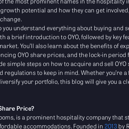
f the most prominent names in the hospitality 
 growth potential and how they can get involved, 
exchange.
elp you understand everything about buying and s
ith a brief introduction to OYO, followed by key f
market. You’ll also learn about the benefits of ex
uencing OYO share prices, and the lock-in period
ide simple steps on how to acquire and sell OYO 
nd regulations to keep in mind. Whether you’re a 
versify your portfolio, this blog will give you a 
Share Price?
ooms, is a prominent hospitality company that st
affordable accommodations. Founded in
2013
by R