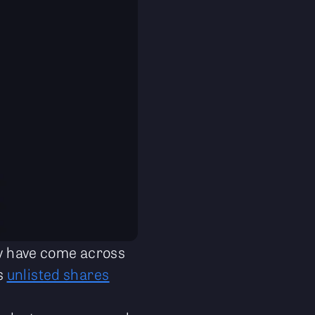
may have come across
ts
unlisted shares