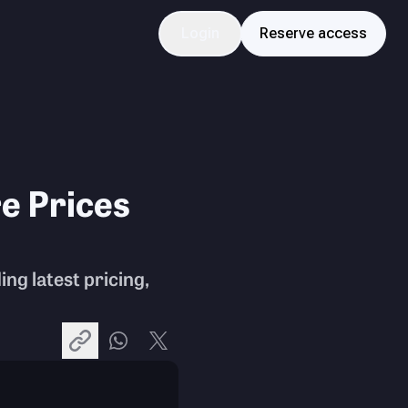
Login
Reserve access
e Prices
ing latest pricing,