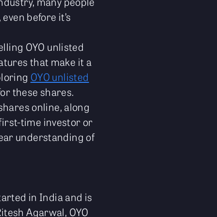
industry, many people
even before it’s
elling OYO unlisted
eatures that make it a
ploring
OYO unlisted
 for these shares.
shares online, along
first-time investor or
clear understanding of
arted in India and is
itesh Agarwal, OYO