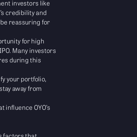
nt investors like
 credibility and
 be reassuring for
rtunity for high
 IPO. Many investors
res during this
y your portfolio,
o stay away from
hat influence OYO’s
 factors that