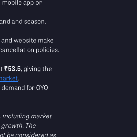
s mobile app or
mand and season,
pp and website make
ancellation policies.
at
₹53.5
, giving the
market
.
he demand for OYO
s, including market
 growth. The
not be considered as