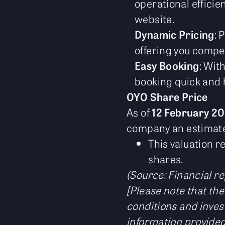
operational efficie
website.
Dynamic Pricing
: 
offering you compet
Easy Booking
: Wit
booking quick and h
OYO Share Price
As of
12 February 2
company an estimated
This valuation r
shares.
(Source: Financial re
[Please note that the
conditions and inves
information provided