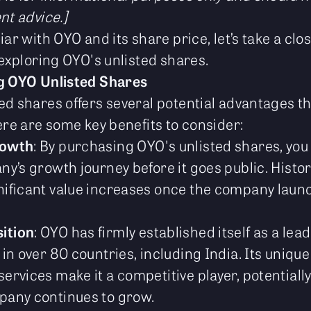
nt advice.]
iar with OYO and its share price, let’s take a clos
 exploring OYO's unlisted shares.
ng OYO Unlisted Shares
ed shares offers several potential advantages t
ere are some key benefits to consider:
rowth
: By purchasing OYO's unlisted shares, you
ny’s growth journey before it goes public. Histori
nificant value increases once the company laun
ition
: OYO has firmly established itself as a lead
 in over 80 countries, including India. Its uniq
ervices make it a competitive player, potentiall
pany continues to grow.