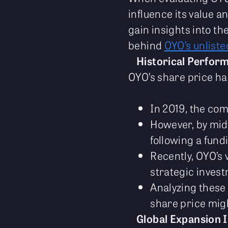
influence its value
gain insights into t
behind
OYO’s unliste
Historical Perfor
OYO’s share price has
In 2019, the co
However, by mid-
following a fund
Recently, OYO’s 
strategic inves
Analyzing these 
share price migh
Global Expansion I