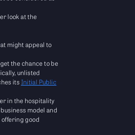
er look at the
hat might appeal to
 get the chance to be
cally, unlisted
ches its
Initial Public
er in the hospitality
ue business model and
y offering good