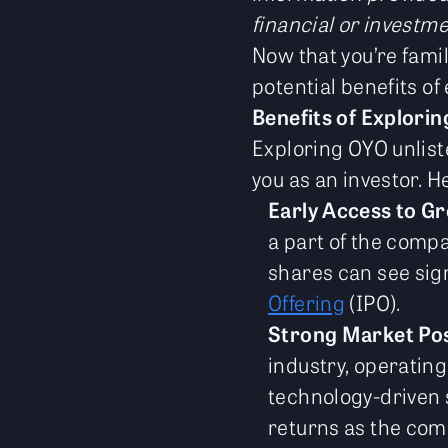
financial or investme
Now that you’re famil
potential benefits of
Benefits of Explori
Exploring OYO unlist
you as an investor. H
Early Access to G
a part of the compa
shares can see sig
Offering
(IPO).
Strong Market Pos
industry, operating
technology-driven s
returns as the com