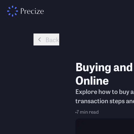
Back
Buying and
Online
Explore how to buy an
transaction steps an
7
min read