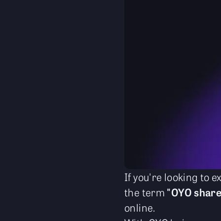
If you're looking to
the term
"OYO share
online.