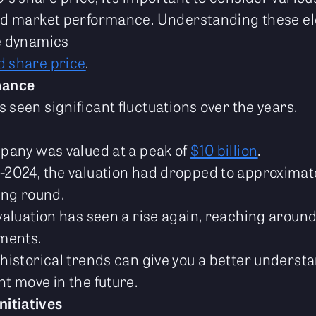
 and market performance. Understanding these e
he dynamics
d share price
.
mance
 seen significant fluctuations over the years.
mpany was valued at a peak of
$10 billion
.
2024, the valuation had dropped to approximatel
ing round.
valuation has seen a rise again, reaching aroun
tments.
historical trends can give you a better underst
t move in the future.
nitiatives