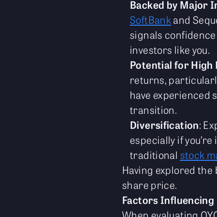
Backed by Major I
SoftBank
and Sequo
signals confidence
investors like you.
Potential for High
returns, particular
have experienced su
transition.
Diversification
: Ex
especially if you’re
traditional
stock m
Having explored the b
share price.
Factors Influencing
When evaluating OYO's