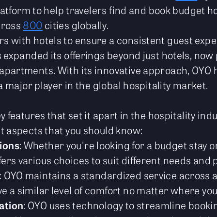
platform to help travelers find and book budget hot
cross
800
cities globally.
 with hotels to ensure a consistent guest expe
s expanded its offerings beyond just hotels, now
partments. With its innovative approach, OYO h
 a major player in the global hospitality market.
O
y features that set it apart in the hospitality in
t aspects that you should know:
ions
: Whether you're looking for a budget stay 
ers various choices to suit different needs and 
: OYO maintains a standardized service across al
e a similar level of comfort no matter where you
ation
: OYO uses technology to streamline book