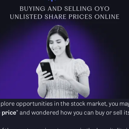
 explore opportunities in the stock market, you 
 price
" and wondered how you can buy or sell i