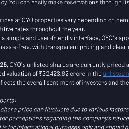
ncy. You can easily make reservations through it
Prices at OYO properties vary depending on de
itive rates throughout the year.
h a simple and user-friendly interface, OYO's a
assle-free, with transparent pricing and clear c
025
, OYO's unlisted shares are currently priced 
 valuation of ₹32,423.82 crore in the
unlisted 
eflects the overall sentiment of investors and t
ports)
 share price can fluctuate due to various factor
tor perceptions regarding the company’s future
 is for informational purposes only and should 