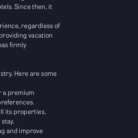
els. Since then, it
rience, regardless of
 providing vacation
as firmly
dustry. Here are some
or a premium
preferences.
l its properties,
 stay.
ing and improve