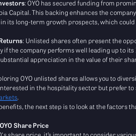
nvestors
: OYO has secured funding from promine
ia Capital. This backing enhances the company’s
 in its long-term growth prospects, which could
 Returns
: Unlisted shares often present the oppo
ly if the company performs well leading up to its
bstantial appreciation in the value of their sha
ploring OYO unlisted shares allows you to diversif
 interested in the hospitality sector but prefer t
arkets
.
enefits, the next step is to look at the factors t
 OYO Share Price
 share price, it’s important to consider various