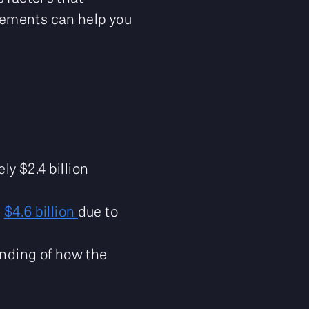
lements can help you
y $2.4 billion
d
$4.6 billion
due to
anding of how the