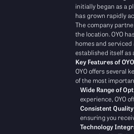
initially began as a 
has grown rapidly a
The company partners
the location. OYO ha
homes and serviced a
established itself as
Key Features of OY
OYO offers several ke
of the most importan
Wide Range of Opt
experience, OYO off
Consistent Quality
ensuring you receiv
Technology Integr