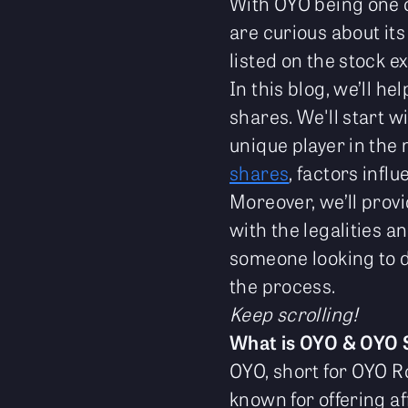
With OYO being one o
are curious about its
listed on the stock 
In this blog, we’ll h
shares. We'll start w
unique player in the 
shares
, factors infl
Moreover, we’ll prov
with the legalities a
someone looking to di
the process.
Keep scrolling!
What is OYO & OYO 
OYO, short for OYO R
known for offering 