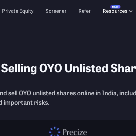
NEW
Private Equity
Screener
Refer
Resources
 Selling OYO Unlisted Shar
d sell OYO unlisted shares online in India, includ
d important risks.